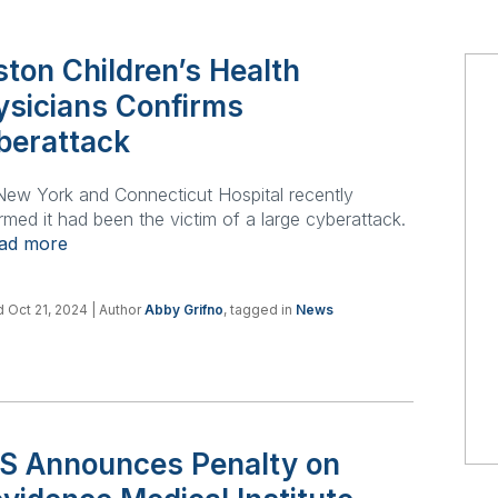
ton Children’s Health
ysicians Confirms
berattack
ew York and Connecticut Hospital recently
rmed it had been the victim of a large cyberattack.
ead more
 Oct 21, 2024
| Author
Abby Grifno
, tagged in
News
S Announces Penalty on