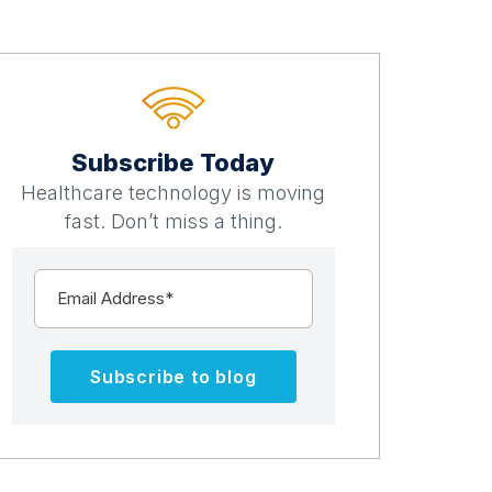
Subscribe Today
Healthcare technology is moving
fast. Don’t miss a thing.