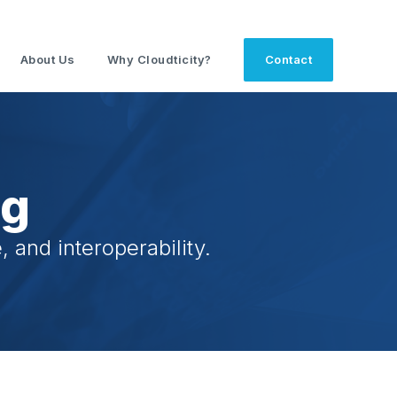
About Us
Why Cloudticity?
Contact
og
 and interoperability.