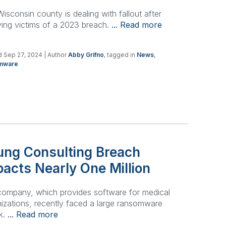
isconsin county is dealing with fallout after
ying victims of a 2023 breach.
... Read more
 Sep 27, 2024
| Author
Abby Grifno
, tagged in
News
,
mware
ung Consulting Breach
acts Nearly One Million
company, which provides software for medical
izations, recently faced a large ransomware
k.
... Read more