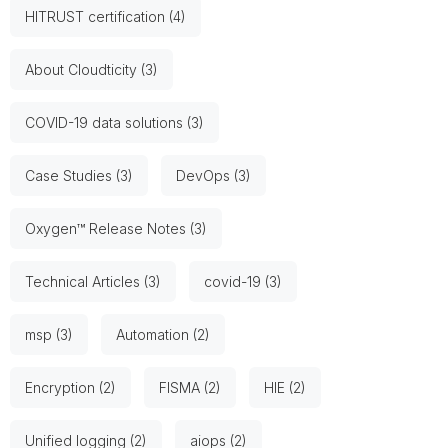
HITRUST certification (4)
About Cloudticity (3)
COVID-19 data solutions (3)
Case Studies (3)
DevOps (3)
Oxygen™ Release Notes (3)
Technical Articles (3)
covid-19 (3)
msp (3)
Automation (2)
Encryption (2)
FISMA (2)
HIE (2)
Unified logging (2)
aiops (2)