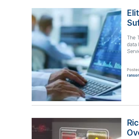
El
Su
The T
data
Serv
Posted
ranso
Ri
Ov