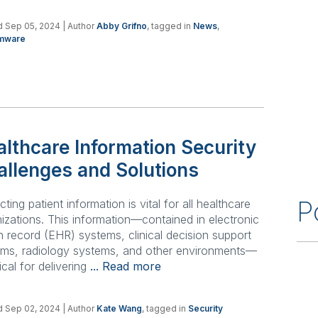
d Sep 05, 2024
| Author
Abby Grifno
, tagged in
News
,
mware
lthcare Information Security
allenges and Solutions
P
cting patient information is vital for all healthcare
izations. This information—contained in electronic
h record (EHR) systems, clinical decision support
ems, radiology systems, and other environments—
tical for delivering
... Read more
d Sep 02, 2024
| Author
Kate Wang
, tagged in
Security