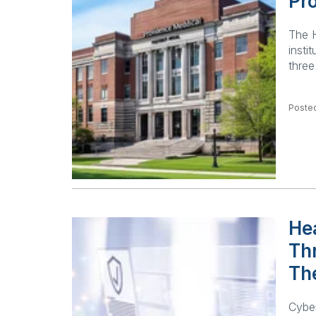
Pro
The H
insti
three
Posted
Hea
Th
Th
Cyber