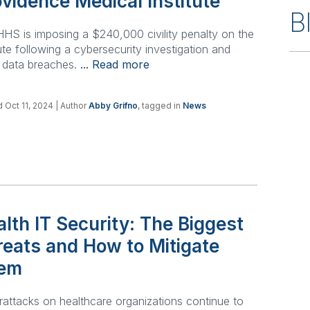
vidence Medical Institute
B
HS is imposing a $240,000 civility penalty on the
tute following a cybersecurity investigation and
 data breaches.
... Read more
 Oct 11, 2024
| Author
Abby Grifno
, tagged in
News
lth IT Security: The Biggest
reats and How to Mitigate
em
attacks on healthcare organizations continue to