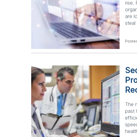
rise.
organ
are l
steal
Poste
Sec
Pro
Re
The m
past 
effic
speed
healt