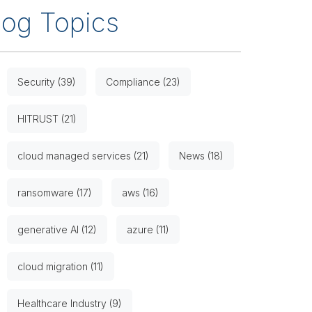
log Topics
Security (39)
Compliance (23)
HITRUST (21)
cloud managed services (21)
News (18)
ransomware (17)
aws (16)
generative AI (12)
azure (11)
cloud migration (11)
Healthcare Industry (9)