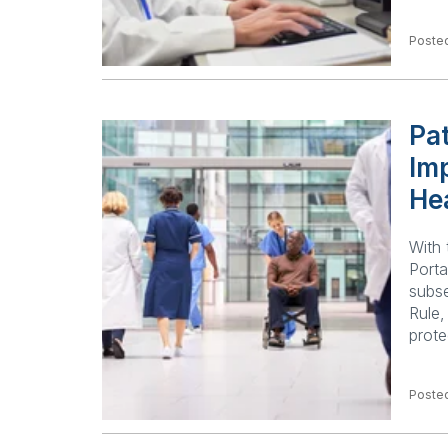
Poste
Pat
Imp
He
With 
Porta
subse
Rule,
prote
Poste