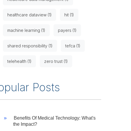
healthcare dataview (1)
hit (1)
machine learning (1)
payers (1)
shared responsibility (1)
tefca (1)
telehealth (1)
zero trust (1)
opular Posts
Benefits Of Medical Technology: What's
the Impact?