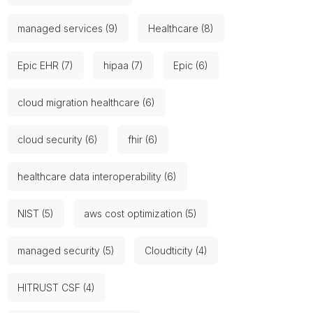
managed services (9)
Healthcare (8)
Epic EHR (7)
hipaa (7)
Epic (6)
cloud migration healthcare (6)
cloud security (6)
fhir (6)
healthcare data interoperability (6)
NIST (5)
aws cost optimization (5)
managed security (5)
Cloudticity (4)
HITRUST CSF (4)