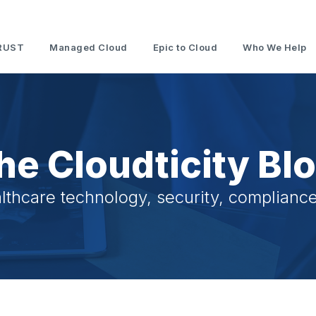
RUST
Managed Cloud
Epic to Cloud
Who We Help
he Cloudticity Bl
lthcare technology, security, compliance,