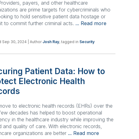
 Providers, payers, and other healthcare
izations are prime targets for cybercriminals who
ooking to hold sensitive patient data hostage or
 it to commit further criminal acts.
... Read more
d Sep 30, 2024
| Author
Josh Ray
, tagged in
Security
uring Patient Data: How to
tect Electronic Health
cords
ove to electronic health records (EHRs) over the
few decades has helped to boost operational
iency in the healthcare industry while improving the
 and quality of care. With electronic records,
hcare organizations are better
... Read more