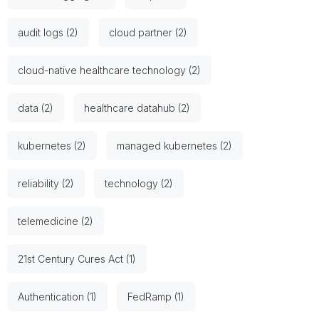
audit logs (2)
cloud partner (2)
cloud-native healthcare technology (2)
data (2)
healthcare datahub (2)
kubernetes (2)
managed kubernetes (2)
reliability (2)
technology (2)
telemedicine (2)
21st Century Cures Act (1)
Authentication (1)
FedRamp (1)