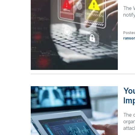
The W
notif
Posted
ranso
Yo
Imp
The 
organ
attac