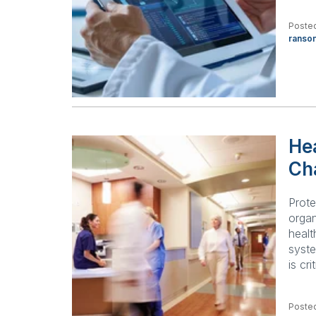
Poste
ranso
Hea
Ch
Prote
organ
healt
syst
is cri
Poste