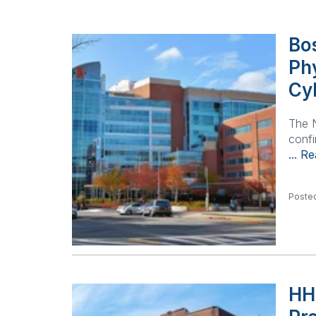
Bos
Ph
Cy
The N
confi
... R
Posted
HH