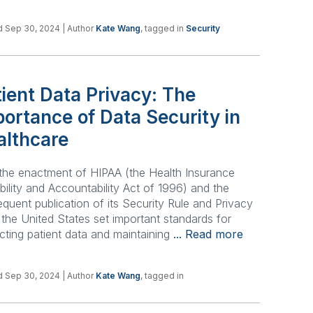
d Sep 30, 2024
| Author
Kate Wang
, tagged in
Security
ient Data Privacy: The
ortance of Data Security in
althcare
the enactment of HIPAA (the Health Insurance
bility and Accountability Act of 1996) and the
quent publication of its Security Rule and Privacy
 the United States set important standards for
cting patient data and maintaining
... Read more
d Sep 30, 2024
| Author
Kate Wang
, tagged in