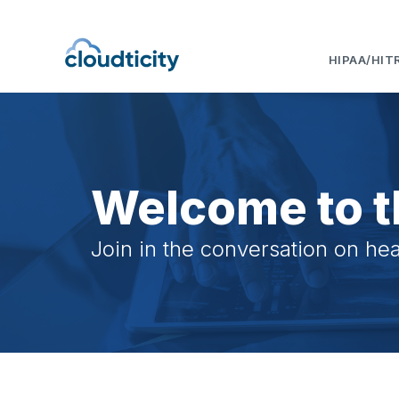
HIPAA/HIT
Welcome to t
Join in the conversation on hea