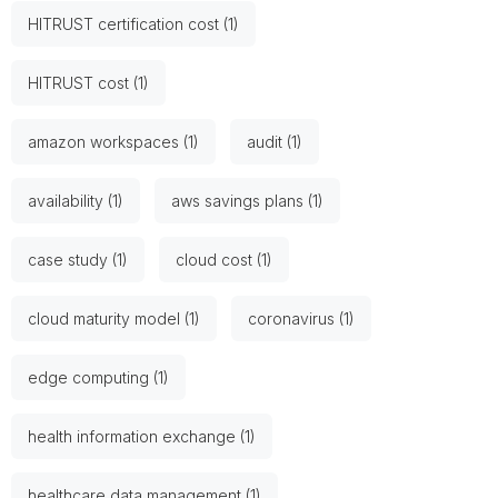
HITRUST certification cost (1)
HITRUST cost (1)
amazon workspaces (1)
audit (1)
availability (1)
aws savings plans (1)
case study (1)
cloud cost (1)
cloud maturity model (1)
coronavirus (1)
edge computing (1)
health information exchange (1)
healthcare data management (1)