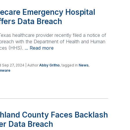
itecare Emergency Hospital
ffers Data Breach
exas healthcare provider recently filed a notice of
 breach with the Department of Health and Human
ices (HHS).
... Read more
 Sep 27, 2024
| Author
Abby Grifno
, tagged in
News
,
mware
chland County Faces Backlash
er Data Breach