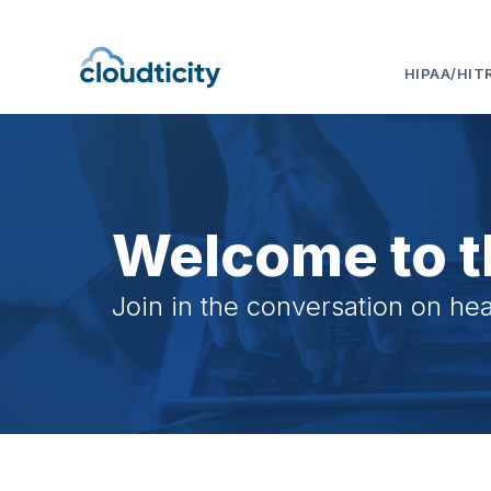
HIPAA/HIT
Welcome to t
Join in the conversation on hea