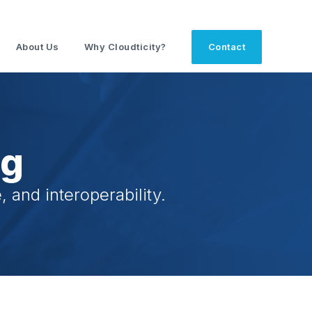
About Us
Why Cloudticity?
Contact
og
 and interoperability.