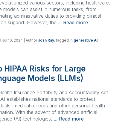
evolutionized various sectors, including healthcare.
 models can assist in numerous tasks, from
ating administrative duties to providing clinical
ion support. However, the
... Read more
 Jul 16, 2024
| Author
Josh Ray
, tagged in
generative AI
 HIPAA Risks for Large
nguage Models (LLMs)
ealth Insurance Portability and Accountability Act
A) establishes national standards to protect
iduals' medical records and other personal health
mation. With the advent of advanced artificial
ligence (AI) technologies,
... Read more