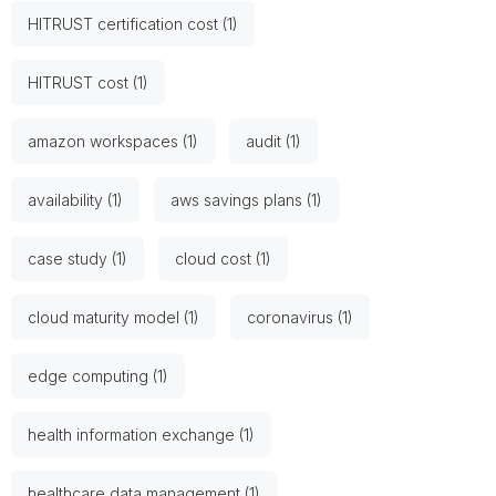
HITRUST certification cost (1)
HITRUST cost (1)
amazon workspaces (1)
audit (1)
availability (1)
aws savings plans (1)
case study (1)
cloud cost (1)
cloud maturity model (1)
coronavirus (1)
edge computing (1)
health information exchange (1)
healthcare data management (1)