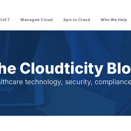
RUST
Managed Cloud
Epic to Cloud
Who We Help
he Cloudticity Bl
lthcare technology, security, compliance,