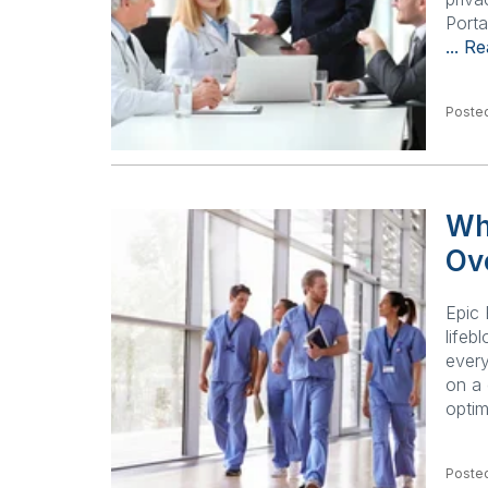
Porta
... R
Posted
Wh
Ov
Epic 
lifeb
every
on a 
optim
Posted