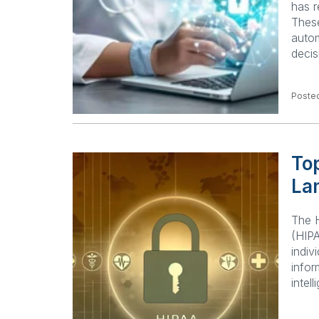
has r
These
autom
decis
Posted
Top
La
The H
(HIPA
indiv
infor
intel