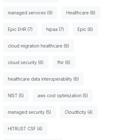
managed services (9)
Healthcare (8)
Epic EHR (7)
hipaa (7)
Epic (6)
cloud migration healthcare (6)
cloud security (6)
fhir (6)
healthcare data interoperability (6)
NIST (5)
aws cost optimization (5)
managed security (5)
Cloudticity (4)
HITRUST CSF (4)