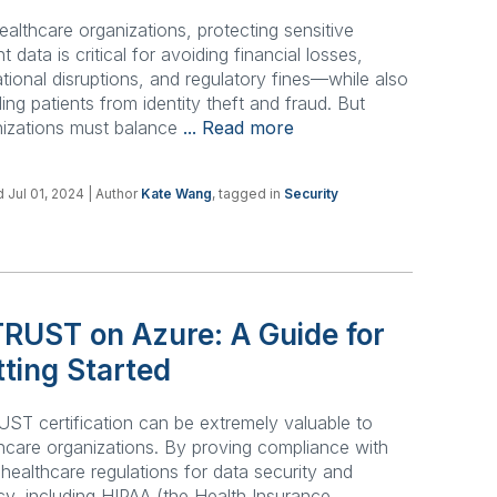
ealthcare organizations, protecting sensitive
nt data is critical for avoiding financial losses,
tional disruptions, and regulatory fines—while also
ding patients from identity theft and fraud. But
nizations must balance
... Read more
 Jul 01, 2024
| Author
Kate Wang
, tagged in
Security
TRUST on Azure: A Guide for
ting Started
ST certification can be extremely valuable to
hcare organizations. By proving compliance with
t healthcare regulations for data security and
cy, including HIPAA (the Health Insurance