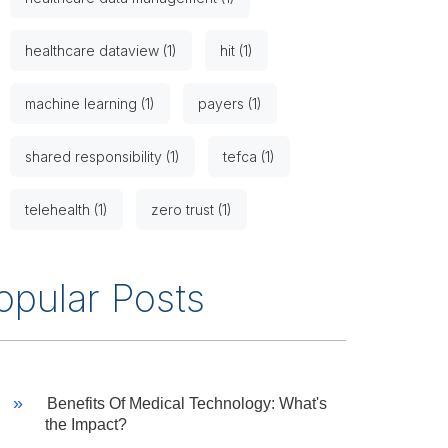
healthcare dataview (1)
hit (1)
machine learning (1)
payers (1)
shared responsibility (1)
tefca (1)
telehealth (1)
zero trust (1)
opular Posts
Benefits Of Medical Technology: What's
the Impact?