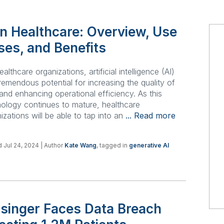
in Healthcare: Overview, Use
ses, and Benefits
ealthcare organizations, artificial intelligence (AI)
remendous potential for increasing the quality of
and enhancing operational efficiency. As this
ology continues to mature, healthcare
izations will be able to tap into an
... Read more
 Jul 24, 2024
| Author
Kate Wang
, tagged in
generative AI
isinger Faces Data Breach