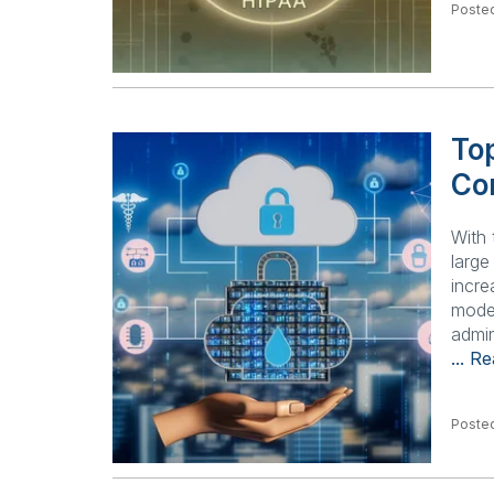
Posted
Top
Co
With 
larg
incre
model
admin
... R
Posted