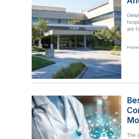
Aff
Geisi
hospi
are f
Posted
Bes
Co
Mo
The a