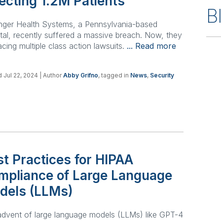
ecting 1.2M Patients
B
nger Health Systems, a Pennsylvania-based
tal, recently suffered a massive breach. Now, they
acing multiple class action lawsuits.
... Read more
 Jul 22, 2024
| Author
Abby Grifno
, tagged in
News
,
Security
t Practices for HIPAA
mpliance of Large Language
dels (LLMs)
dvent of large language models (LLMs) like GPT-4