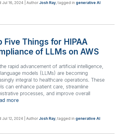
 Jul 16, 2024
| Author
Josh Ray
, tagged in
generative AI
 Five Things for HIPAA
mpliance of LLMs on AWS
the rapid advancement of artificial intelligence,
e language models (LLMs) are becoming
asingly integral to healthcare operations. These
s can enhance patient care, streamline
istrative processes, and improve overall
ead more
 Jul 12, 2024
| Author
Josh Ray
, tagged in
generative AI