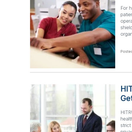
For h
patie
opera
shiel
orga
Posted
HI
Get
HITRU
healt
stric
priva