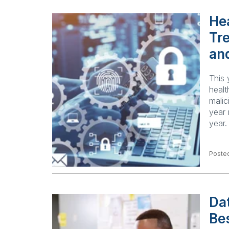
He
Tr
an
This 
healt
malic
year 
year
Posted
Dat
Be