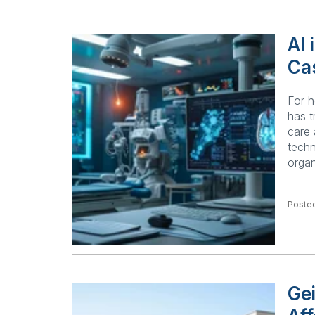
AI 
Ca
For h
has t
care 
techn
organ
Posted
Ge