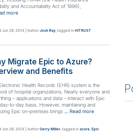
bility and Accountability Act of 1996),
ead more
 Jun 28, 2024
| Author
Josh Ray
, tagged in
HITRUST
y Migrate Epic to Azure?
erview and Benefits
P
Electronic Health Records (EHR) system is the
lood of hospital organizations. Nearly everyone and
thing – applications and data – interact with Epic
day-to-day basis. However, maintaining and
izing Epic on-premises brings
... Read more
 Jun 28, 2024
| Author
Gerry Miller
, tagged in
azure
,
Epic