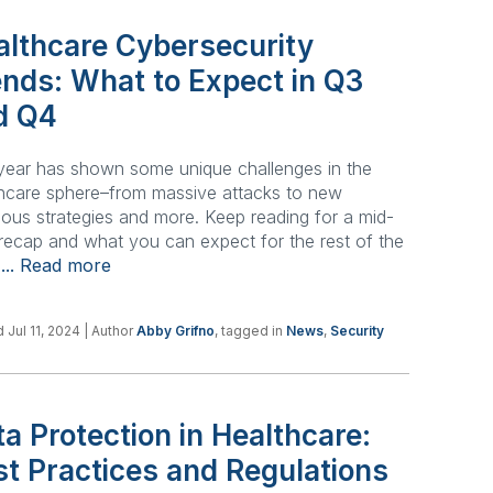
althcare Cybersecurity
ends: What to Expect in Q3
d Q4
year has shown some unique challenges in the
hcare sphere–from massive attacks to new
ious strategies and more. Keep reading for a mid-
recap and what you can expect for the rest of the
.
... Read more
 Jul 11, 2024
| Author
Abby Grifno
, tagged in
News
,
Security
a Protection in Healthcare:
st Practices and Regulations