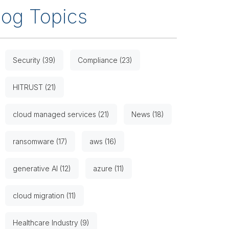
log Topics
Security (39)
Compliance (23)
HITRUST (21)
cloud managed services (21)
News (18)
ransomware (17)
aws (16)
generative AI (12)
azure (11)
cloud migration (11)
Healthcare Industry (9)