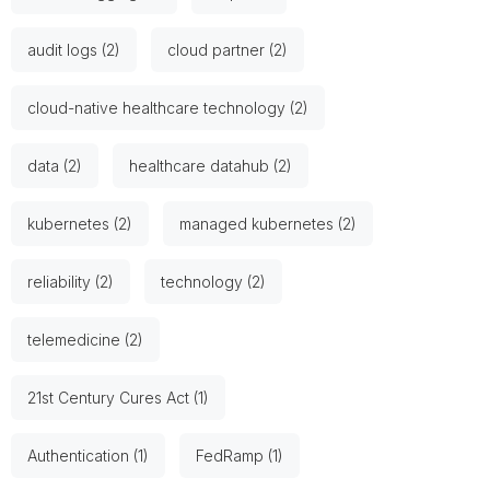
audit logs (2)
cloud partner (2)
cloud-native healthcare technology (2)
data (2)
healthcare datahub (2)
kubernetes (2)
managed kubernetes (2)
reliability (2)
technology (2)
telemedicine (2)
21st Century Cures Act (1)
Authentication (1)
FedRamp (1)