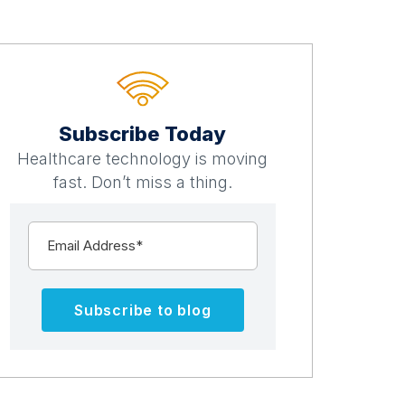
Subscribe Today
Healthcare technology is moving
fast. Don’t miss a thing.