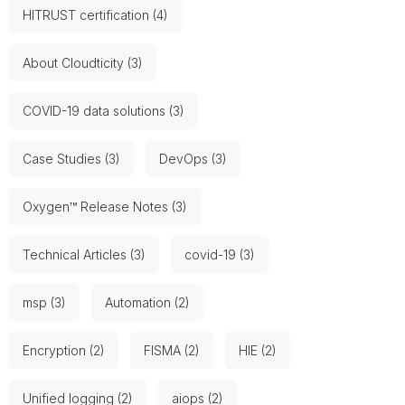
HITRUST certification (4)
About Cloudticity (3)
COVID-19 data solutions (3)
Case Studies (3)
DevOps (3)
Oxygen™ Release Notes (3)
Technical Articles (3)
covid-19 (3)
msp (3)
Automation (2)
Encryption (2)
FISMA (2)
HIE (2)
Unified logging (2)
aiops (2)