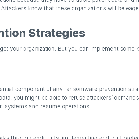
s. Attackers know that these organizations will be eag
tion Strategies
rget your organization. But you can implement some 
sential component of any ransomware prevention strat
ata, you might be able to refuse attackers’ demands 
ean systems and resume operations.
s through endpoints, implementing endpoint protecti