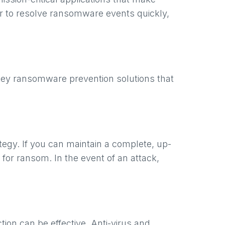
er to resolve ransomware events quickly,
key ransomware prevention solutions that
egy. If you can maintain a complete, up-
for ransom. In the event of an attack,
on can be effective. Anti-virus and