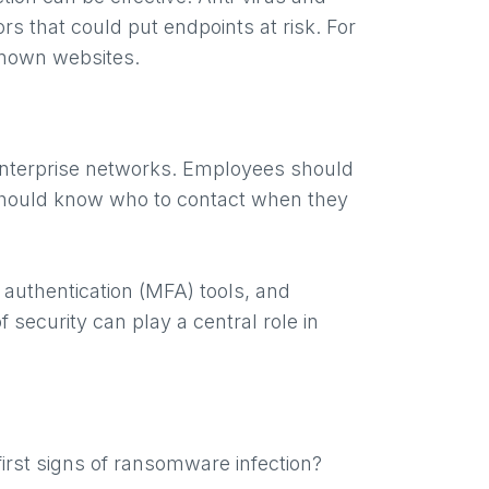
s that could put endpoints at risk. For
nknown websites.
 enterprise networks. Employees should
 should know who to contact when they
 authentication (MFA) tools, and
f security can play a central role in
 first signs of ransomware infection?