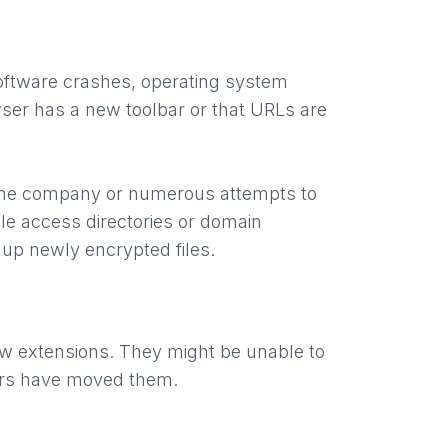
oftware crashes, operating system
wser has a new toolbar or that URLs are
ss the company or numerous attempts to
le access directories or domain
 up newly encrypted files.
ew extensions. They might be unable to
ckers have moved them.