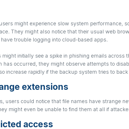
 users might experience slow system performance, s
pace. They might also notice that their usual web bro
 have trouble logging into cloud-based apps.
s might initially see a spike in phishing emails acro
n has occurred, they might observe attempts to disab
lso increase rapidly if the backup system tries to back
range extensions
s, users could notice that file names have strange n
they might even be unable to find them at all if atta
ricted access