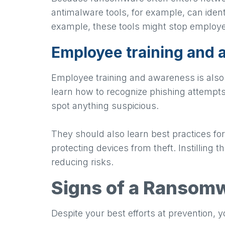
antimalware tools, for example, can ident
example, these tools might stop employe
Employee training and
Employee training and awareness is also 
learn how to recognize phishing attempts
spot anything suspicious.
They should also learn best practices for
protecting devices from theft. Instilling t
reducing risks.
Signs of a Ransomw
Despite your best efforts at prevention, y