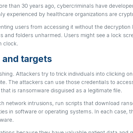
d more than 30 years ago, cybercriminals have develo
nly experienced by healthcare organizations are cry
ting users from accessing it without the decryption
iles and folders unharmed. Users might see a lock scr
 clock.
 and targets
g. Attackers try to trick individuals into clicking on 
ite. The attackers can use those credentials to access
that is ransomware disguised as a legitimate file.
h network intrusions, run scripts that download ran
ies in software or operating systems. In each case, th
mware.
ations because they have valuable patient data and mi