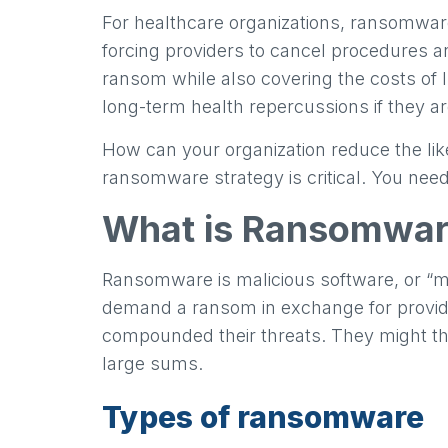
For healthcare organizations, ransomware
forcing providers to cancel procedures an
ransom while also covering the costs of I
long-term health repercussions if they are
How can your organization reduce the li
ransomware strategy is critical. You need
What is Ransomwa
Ransomware is malicious software, or “ma
demand a ransom in exchange for providi
compounded their threats. They might thr
large sums.
Types of ransomware