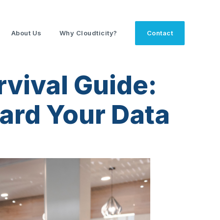
About Us
Why Cloudticity?
Contact
vival Guide:
uard Your Data