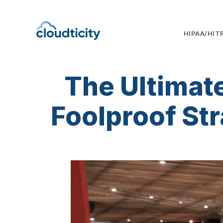
HIPAA/HIT
The Ultimat
Foolproof Str