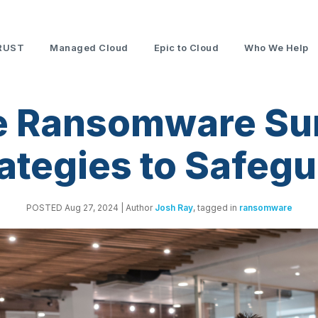
RUST
Managed Cloud
Epic to Cloud
Who We Help
e Ransomware Sur
ategies to Safeg
POSTED Aug 27, 2024
| Author
Josh Ray
, tagged in
ransomware