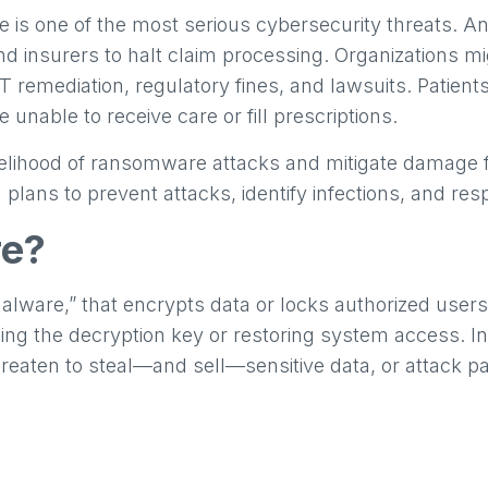
 is one of the most serious cybersecurity threats. An
d insurers to halt claim processing. Organizations mig
T remediation, regulatory fines, and lawsuits. Patien
 unable to receive care or fill prescriptions.
kelihood of ransomware attacks and mitigate damage
 plans to prevent attacks, identify infections, and res
re?
lware,” that encrypts data or locks authorized users 
ng the decryption key or restoring system access. I
eaten to steal—and sell—sensitive data, or attack pa