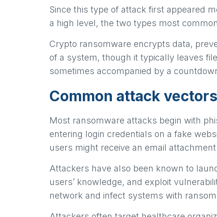
Since this type of attack first appeare
a high level, the two types most commo
Crypto ransomware encrypts data, preven
of a system, though it typically leaves f
sometimes accompanied by a countdown
Common attack vectors
Most ransomware attacks begin with phishin
entering login credentials on a fake webs
users might receive an email attachment 
Attackers have also been known to launc
users’ knowledge, and exploit vulnerabilit
network and infect systems with ranso
Attackers often target healthcare organiz