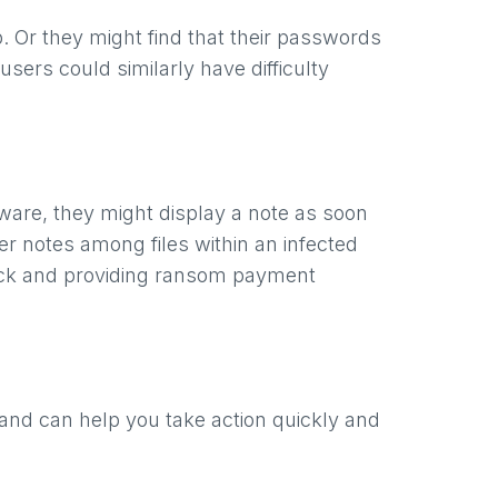
 Or they might find that their passwords
sers could similarly have difficulty
are, they might display a note as soon
er notes among files within an infected
tack and providing ransom payment
hand can help you take action quickly and