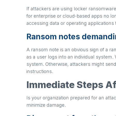
If attackers are using locker ransomware
for enterprise or cloud-based apps no lon
accessing data or operating applications 
Ransom notes demand
A ransom note is an obvious sign of a r
as a user logs into an individual system
system. Otherwise, attackers might send
instructions.
Immediate Steps A
Is your organization prepared for an att
minimize damage.