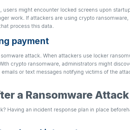
, users might encounter locked screens upon startup.
ger work. If attackers are using crypto ransomware, u
that process this data.
ing payment
ansomware attack. When attackers use locker ransomw
. With crypto ransomware, administrators might discov
 emails or text messages notifying victims of the at
fter a Ransomware Attack
ack? Having an incident response plan in place before