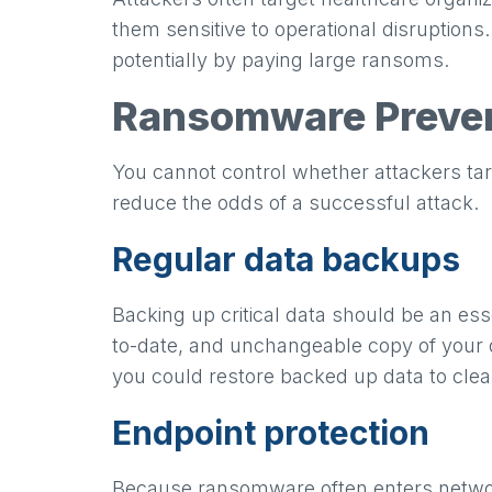
them sensitive to operational disruption
potentially by paying large ransoms.
Ransomware Preven
You cannot control whether attackers ta
reduce the odds of a successful attack.
Regular data backups
Backing up critical data should be an es
to-date, and unchangeable copy of your d
you could restore backed up data to cl
Endpoint protection
Because ransomware often enters network