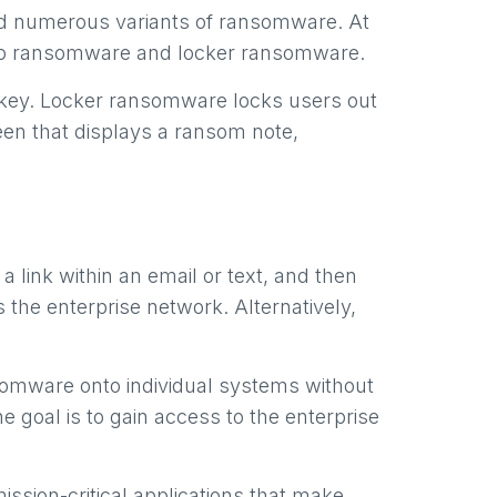
ped numerous variants of ransomware. At
pto ransomware and locker ransomware.
 key. Locker ransomware locks users out
een that displays a ransom note,
a link within an email or text, and then
 the enterprise network. Alternatively,
somware onto individual systems without
e goal is to gain access to the enterprise
ssion-critical applications that make