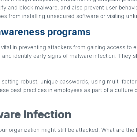
ify and block malware, and also prevent user behavior
es from installing unsecured software or visiting u
 awareness programs
vital in preventing attackers from gaining access to
 and identify early signs of malware infection. They
 setting robust, unique passwords, using multi-factor
hese best practices in employees as part of a culture o
are Infection
our organization might still be attacked. What are the