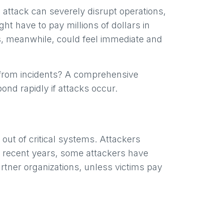
 attack can severely disrupt operations,
ht have to pay millions of dollars in
ts, meanwhile, could feel immediate and
 from incidents? A comprehensive
pond rapidly if attacks occur.
out of critical systems. Attackers
n recent years, some attackers have
rtner organizations, unless victims pay