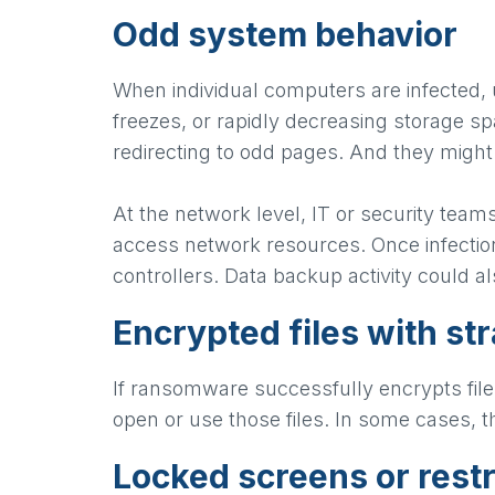
Odd system behavior
When individual computers are infected,
freezes, or rapidly decreasing storage s
redirecting to odd pages. And they might
At the network level, IT or security team
access network resources. Once infectio
controllers. Data backup activity could a
Encrypted files with st
If ransomware successfully encrypts file
open or use those files. In some cases, 
Locked screens or rest