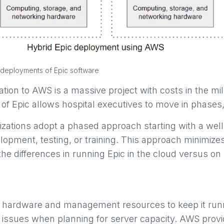
d deployments of Epic software
tion to AWS is a massive project with costs in the mi
e of Epic allows hospital executives to move in phase
zations adopt a phased approach starting with a wel
opment, testing, or training. This approach minimizes 
 the differences in running Epic in the cloud versus on
in hardware and management resources to keep it runn
 issues when planning for server capacity.
AWS provid