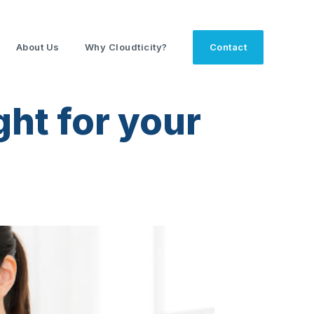
About Us
Why Cloudticity?
Contact
ght for your