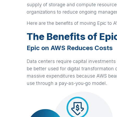
supply of storage and compute resource
organizations to reduce ongoing manageme
Here are the benefits of moving Epic to 
The Benefits of Ep
Epic on AWS Reduces Costs
Data centers require capital investments
be better used for digital transformation 
massive expenditures because AWS bears t
use through a pay-as-you-go model.