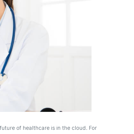
uture of healthcare is in the cloud. For