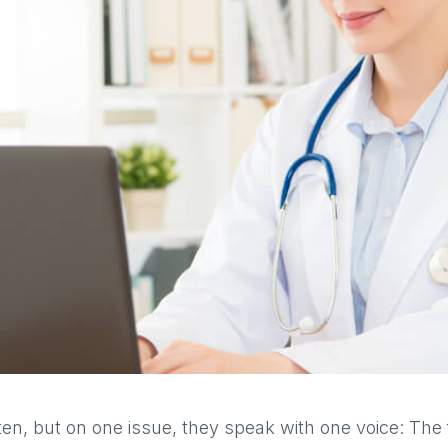
en, but on one issue, they speak with one voice: The f