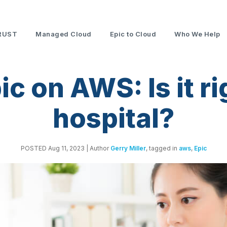
RUST
Managed Cloud
Epic to Cloud
Who We Help
c on AWS: Is it ri
hospital?
POSTED Aug 11, 2023
| Author
Gerry Miller
, tagged in
aws
,
Epic