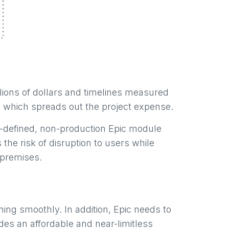
llions of dollars and timelines measured
s, which spreads out the project expense.
l-defined, non-production Epic module
the risk of disruption to users while
 premises.
ing smoothly. In addition, Epic needs to
es an affordable and near-limitless