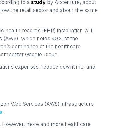
According to a
study
by Accenture, about
elow the retail sector and about the same
c health records (EHR) installation will
 (AWS), which holds 40% of the
zon’s dominance of the healthcare
competitor Google Cloud.
perations expenses, reduce downtime, and
mazon Web Services (AWS) infrastructure
s
.
elf. However, more and more healthcare