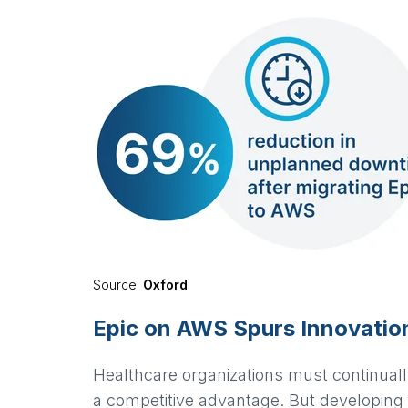
Source:
Oxford
Epic on AWS Spurs Innovatio
Healthcare organizations must continually
a competitive advantage. But developing 