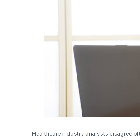
Healthcare industry analysts disagree oft