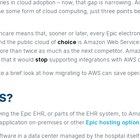
tries in cloud adoption – now, that gap is narrowing. 
se some form of cloud computing, just three points b
thcare means that, sooner or later, every Epic electroni
And the public cloud of
choice
is Amazon Web Services
more than twice as much as the next competitor. Ama
 that it would
stop
supporting integrations with AWS 
take a brief look at how migrating to AWS can save o
WS?
ving the Epic EHR, or parts of the EHR system, to A
e application on-premises or other
Epic hosting option
oftware in a data center managed by the hospital its