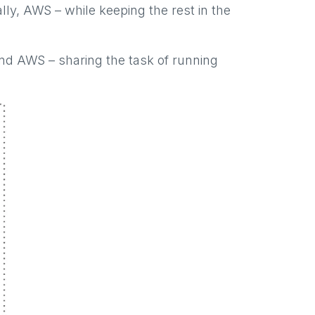
ally, AWS – while keeping the rest in the
and AWS – sharing the task of running