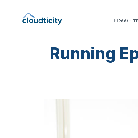
HIPAA/HIT
Running Epi