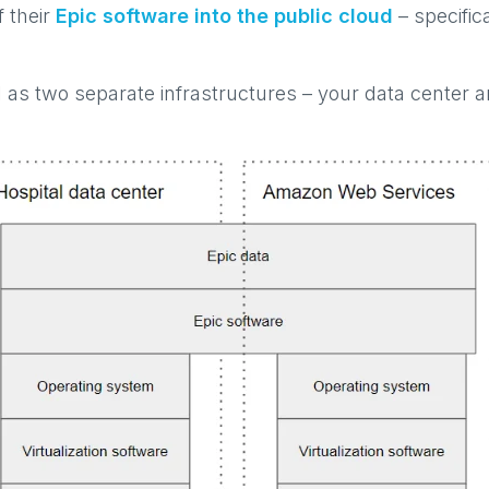
f their
Epic software into the public cloud
– specific
l as two separate infrastructures – your data center 