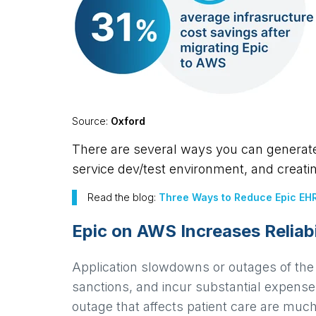
Source:
Oxford
There are several ways you can generate 
service dev/test environment, and creati
Read the blog:
Three Ways to Reduce Epic EHR
Epic on AWS Increases Reliabi
Application slowdowns or outages of the 
sanctions, and incur substantial expense.
outage that affects patient care are mu