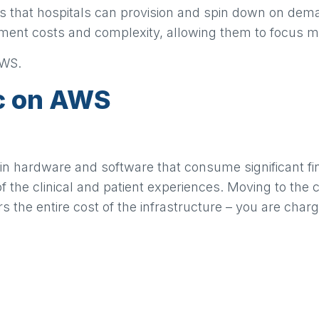
s that hospitals can provision and spin down on dem
nt costs and complexity, allowing them to focus more 
AWS.
ic on AWS
 in hardware and software that consume significant fi
of the clinical and patient experiences. Moving to the
he entire cost of the infrastructure – you are charg