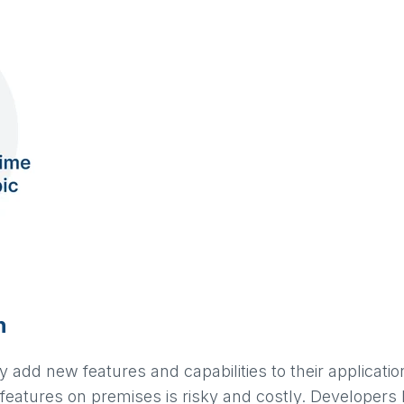
n
 add new features and capabilities to their applicati
features on premises is risky and costly. Developers