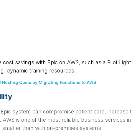
cost savings with Epic on AWS, such as a Pilot Light 
ng dynamic training resources.
 Hosting Costs by Migrating Functions to AWS.
lity
Epic system can compromise patient care, increase th
 AWS is one of the most reliable business services in
ch smaller than with on-premises systems.