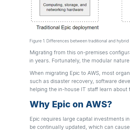
Figure 1. Differences between traditional and hybri
Migrating from this on-premises configura
in years. Fortunately, the modular natur
When migrating Epic to AWS, most organi
such as disaster recovery, software devel
helping the in-house IT staff learn about
Why Epic on AWS?
Epic requires large capital investments 
be continually updated, which can cause