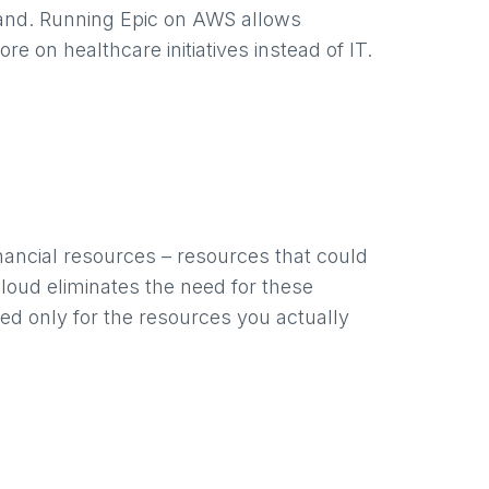
and. Running Epic on AWS allows
on healthcare initiatives instead of IT.
nancial resources – resources that could
 cloud eliminates the need for these
ed only for the resources you actually