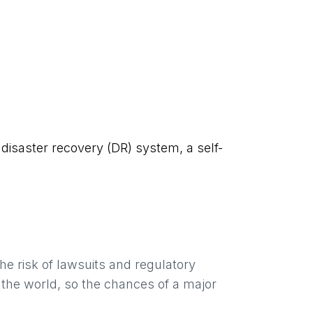
disaster recovery (DR) system, a self-
e risk of lawsuits and regulatory
 the world, so the chances of a major