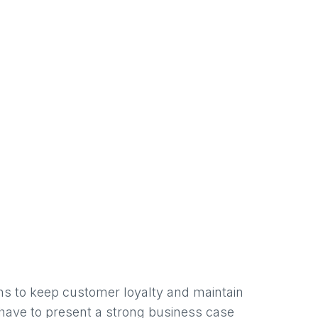
ons to keep customer loyalty and maintain
 have to present a strong business case