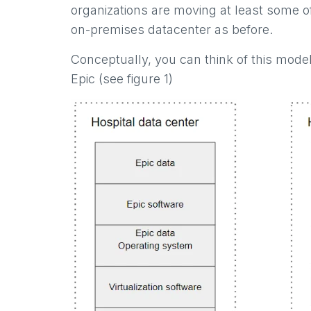
organizations are moving at least some o
on-premises datacenter as before.
Conceptually, you can think of this mode
Epic (see figure 1)