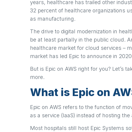
years, healthcare has trailed other indus
32 percent of healthcare organizations u
as manufacturing.
The drive to digital modernization in heal
be at least partially in the public cloud. 
healthcare market for cloud services – 
market has led Epic to announce in 2020
But is Epic on AWS right for you? Let’s 
more.
What is Epic on A
Epic on AWS refers to the function of mo
as a service (IaaS) instead of hosting th
Most hospitals still host Epic Systems s