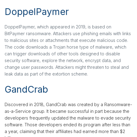
DoppelPaymer
DoppelPaymer, which appeared in 2019, is based on
BitPaymer ransomware. Attackers use phishing emails with links
to malicious sites or attachments that execute malicious code.
The code downloads a Trojan horse type of malware, which
can trigger downloads of other tools designed to disable
security software, explore the network, encrypt data, and
change user passwords. Attackers might threaten to steal and
leak data as part of the extortion scheme.
GandCrab
Discovered in 2018, GandCrab was created by a Ransomware-
as-a-Service group. It became successful in part because the
developers frequently updated the malware to evade security
software. Those developers ended its program after less than
a year, claiming that their affiliates had earned more than $2