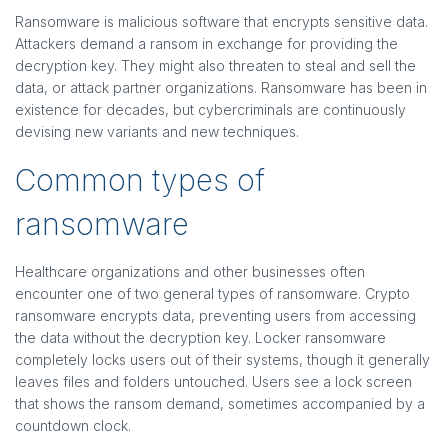
Ransomware is malicious software that encrypts sensitive data.
Attackers demand a ransom in exchange for providing the
decryption key. They might also threaten to steal and sell the
data, or attack partner organizations. Ransomware has been in
existence for decades, but cybercriminals are continuously
devising new variants and new techniques.
Common types of
ransomware
Healthcare organizations and other businesses often
encounter one of two general types of ransomware. Crypto
ransomware encrypts data, preventing users from accessing
the data without the decryption key. Locker ransomware
completely locks users out of their systems, though it generally
leaves files and folders untouched. Users see a lock screen
that shows the ransom demand, sometimes accompanied by a
countdown clock.