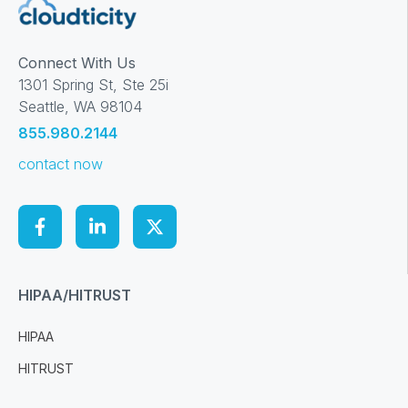
Connect With Us
1301 Spring St, Ste 25i
Seattle, WA 98104
855.980.2144
contact now
HIPAA/HITRUST
HIPAA
HITRUST