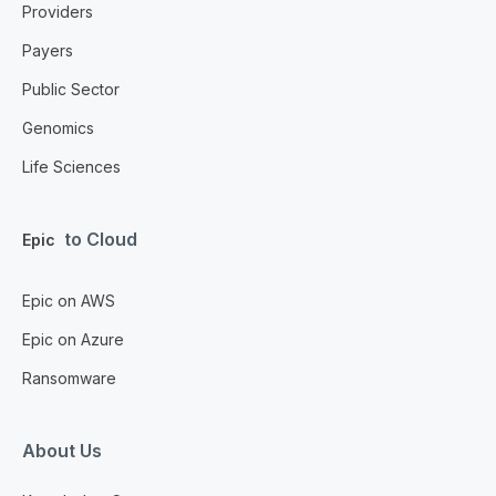
Providers
Payers
Public Sector
Genomics
Life Sciences
to Cloud
Epic
Epic on AWS
Epic on Azure
Ransomware
About Us