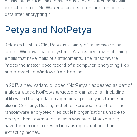
emails that include links to malicious sites or attachments with
executable files. NetWalker attackers often threaten to leak
data after encrypting it.
Petya and NotPetya
Released first in 2016, Petya is a family of ransomware that
targets Windows-based systems. Attacks begin with phishing
emails that have malicious attachments. The ransomware
infects the master boot record of a computer, encrypting files
and preventing Windows from booting.
In 2017, a new variant, dubbed “NotPetya,” appeared as part of
a global attack. NotPetya targeted organizations—including
utilities and transportation agencies—primarily in Ukraine but
also in Germany, Russia, and other European countries. The
ransomware encrypted files but left organizations unable to
decrypt them, even after ransom was paid. Attackers might
have been more interested in causing disruptions than
extracting money.