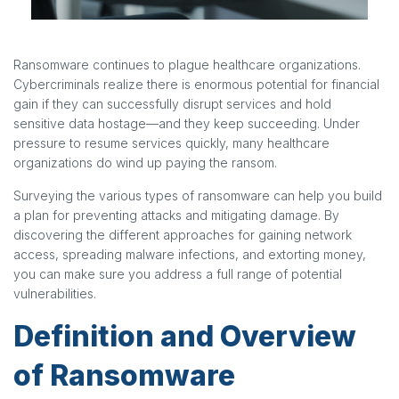
Ransomware continues to plague healthcare organizations.
Cybercriminals realize there is enormous potential for financial
gain if they can successfully disrupt services and hold
sensitive data hostage—and they keep succeeding. Under
pressure to resume services quickly, many healthcare
organizations do wind up paying the ransom.
Surveying the various types of ransomware can help you build
a plan for preventing attacks and mitigating damage. By
discovering the different approaches for gaining network
access, spreading malware infections, and extorting money,
you can make sure you address a full range of potential
vulnerabilities.
Definition and Overview
of Ransomware