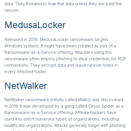
data. They threaten to leak that data unless they are paid the
ransom.
MedusaLocker
Released in 2019, MedusaLocker ransomware targets
Windows systems. It might have been created as part of a
Ransomware-as-a-Service offering. Attackers using this
ransomware often employ phishing to steal credentials for RDP
connections. They encrypt data and leave ransom notes in
every infected folder.
NetWalker
NetWalker ransomware (initially called Mailto) was discovered
in 2019. It was developed by a gang called Circus Spider as a
Ransomware-as-a-Service offering. Affiliate hackers have
used it to extort numerous types of organizations, including
healthcare organizations. Attacks generally begin with phishing