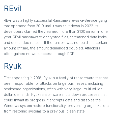
REvil
REvil was a highly successful Ransomware-as-a-Service gang
that operated from 2019 until it was shut down in 2022. Its
developers claimed they earned more than $100 million in one
year. REvil ransomware encrypted files, threatened data leaks,
and demanded ransom. If the ransom was not paid in a certain
amount of time, the amount demanded doubled. Attackers
often gained network access through RDP.
Ryuk
First appearing in 2018, Ryuk is a family of ransomware that has
been responsible for attacks on large businesses, including
healthcare organizations, often with very large, multi-million-
dollar demands. Ryuk ransomware shuts down processes that
could thwart its progress. It encrypts data and disables the
Windows system restore functionality, preventing organizations
from restoring systems to a previous, clean state.