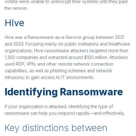
victims were unable to unencrypt their systems until they paid
the ransom.
Hive
Hive was a Ransomware-as-a-Service group between 2021
and 2023. Focusing mainly on public institutions and healthcare
organizations, Hive ransomware attackers targeted more than
1,300 companies and extracted around $100 million. Attackers
used RDP, VPN, and other remote network connection
capabilities, as well as phishing schemes and network
intrusions, to gain access to IT environments.
Identifying Ransomware
If your organization is attacked, identifying the type of
ransomware can help you respond rapidly—and effectively.
Key distinctions between