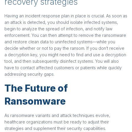
recovery strategies
Having an incident response plan in place is crucial. As soon as
an attack is detected, you should isolate infected systems,
begin to analyze the spread of infection, and notify law
enforcement. You can then attempt to remove the ransomware
and restore clean data to uninfected systems—while you
decide whether or not to pay the ransom. If you don’t receive
a decryption key, you might need to find and use a decryption
tool, and then subsequently disinfect systems. You will also
have to contact affected customers or patients while quickly
addressing security gaps.
The
Future of
Ransomware
As ransomware variants and attack techniques evolve,
healthcare organizations must be ready to adjust their
strategies and supplement their security capabilities.