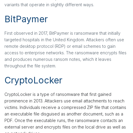
variants that operate in slightly different ways.
BitPaymer
First observed in 2017, BitPaymer is ransomware that initially
targeted hospitals in the United Kingdom. Attackers often use
remote desktop protocol (RDP) or email schemes to gain
access to enterprise networks. The ransomware encrypts files
and produces numerous ransom notes, which it leaves
throughout the file system.
CryptoLocker
CryptoLocker is a type of ransomware that first gained
prominence in 2013. Attackers use email attachments to reach
victims. Individuals receive a compressed ZIP file that contains
an executable file disguised as another document, such as a
PDF. Once the executable runs, the ransomware contacts an
external server and encrypts files on the local drive as well as