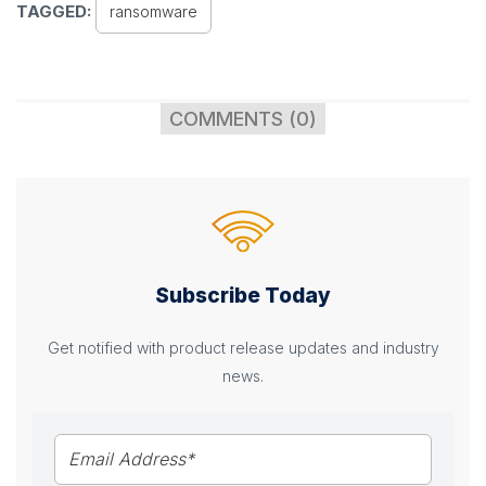
TAGGED:
ransomware
COMMENTS (0)
Subscribe Today
Get notified with product release updates and industry
news.