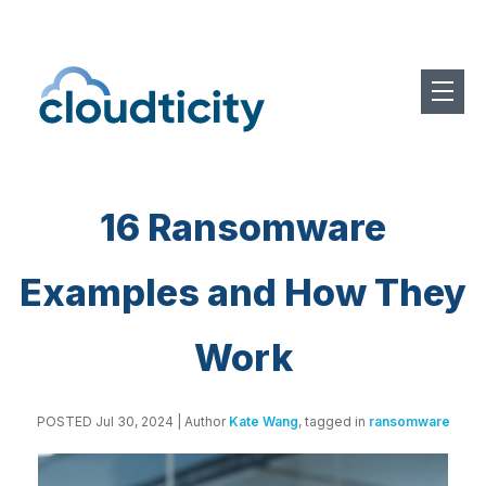
16 Ransomware
Examples and How They
Work
POSTED Jul 30, 2024
| Author
Kate Wang
, tagged in
ransomware