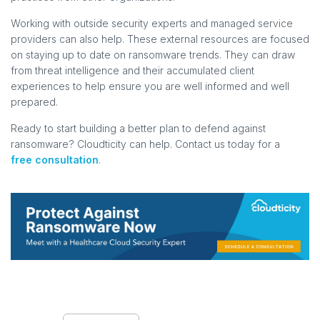
Working with outside security experts and managed service
providers can also help. These external resources are focused
on staying up to date on ransomware trends. They can draw
from threat intelligence and their accumulated client
experiences to help ensure you are well informed and well
prepared.
Ready to start building a better plan to defend against
ransomware? Cloudticity can help. Contact us today for a
free consultation
.