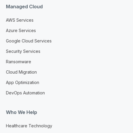
Managed Cloud
AWS Services
Azure Services
Google Cloud Services
Security Services
Ransomware
Cloud Migration
App Optimization
DevOps Automation
Who We Help
Healthcare Technology