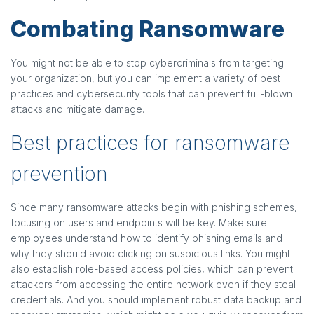
Combating Ransomware
You might not be able to stop cybercriminals from targeting
your organization, but you can implement a variety of best
practices and cybersecurity tools that can prevent full-blown
attacks and mitigate damage.
Best practices for ransomware
prevention
Since many ransomware attacks begin with phishing schemes,
focusing on users and endpoints will be key. Make sure
employees understand how to identify phishing emails and
why they should avoid clicking on suspicious links. You might
also establish role-based access policies, which can prevent
attackers from accessing the entire network even if they steal
credentials. And you should implement robust data backup and