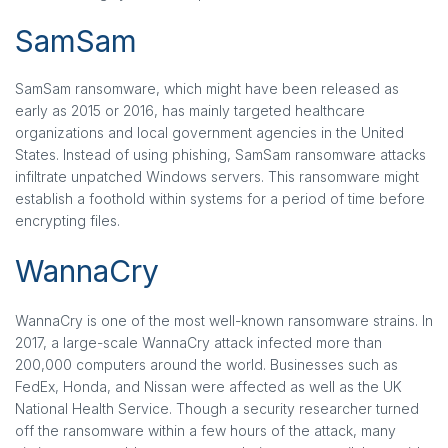
SamSam
SamSam ransomware, which might have been released as
early as 2015 or 2016, has mainly targeted healthcare
organizations and local government agencies in the United
States. Instead of using phishing, SamSam ransomware attacks
infiltrate unpatched Windows servers. This ransomware might
establish a foothold within systems for a period of time before
encrypting files.
WannaCry
WannaCry is one of the most well-known ransomware strains. In
2017, a large-scale WannaCry attack infected more than
200,000 computers around the world. Businesses such as
FedEx, Honda, and Nissan were affected as well as the UK
National Health Service. Though a security researcher turned
off the ransomware within a few hours of the attack, many