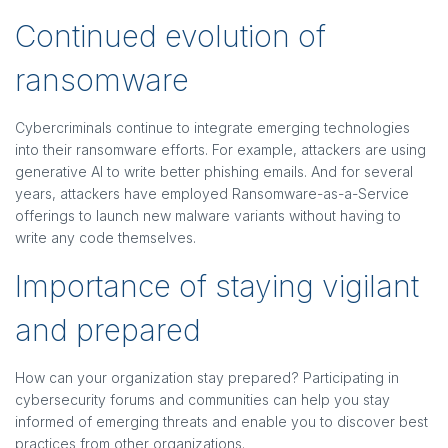
Continued evolution of
ransomware
Cybercriminals continue to integrate emerging technologies
into their ransomware efforts. For example, attackers are using
generative AI to write better phishing emails. And for several
years, attackers have employed Ransomware-as-a-Service
offerings to launch new malware variants without having to
write any code themselves.
Importance of staying vigilant
and prepared
How can your organization stay prepared? Participating in
cybersecurity forums and communities can help you stay
informed of emerging threats and enable you to discover best
practices from other organizations.