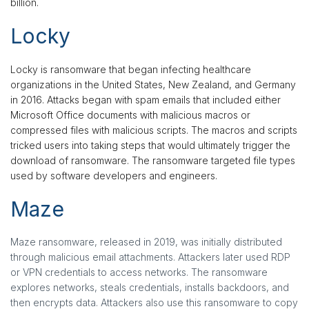
billion.
Locky
Locky is ransomware that began infecting healthcare
organizations in the United States, New Zealand, and Germany
in 2016. Attacks began with spam emails that included either
Microsoft Office documents with malicious macros or
compressed files with malicious scripts. The macros and scripts
tricked users into taking steps that would ultimately trigger the
download of ransomware. The ransomware targeted file types
used by software developers and engineers.
Maze
Maze ransomware, released in 2019, was initially distributed
through malicious email attachments. Attackers later used RDP
or VPN credentials to access networks. The ransomware
explores networks, steals credentials, installs backdoors, and
then encrypts data. Attackers also use this ransomware to copy