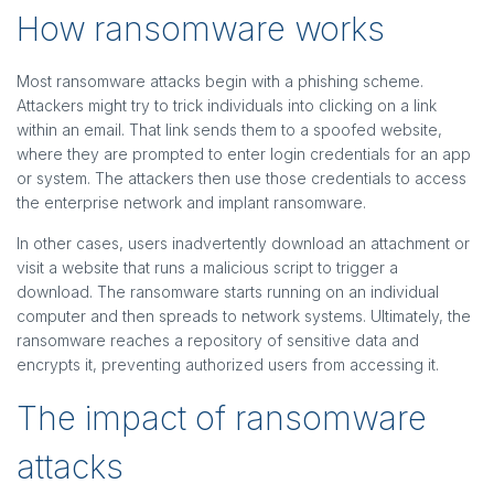
How ransomware works
Most ransomware attacks begin with a phishing scheme.
Attackers might try to trick individuals into clicking on a link
within an email. That link sends them to a spoofed website,
where they are prompted to enter login credentials for an app
or system. The attackers then use those credentials to access
the enterprise network and implant ransomware.
In other cases, users inadvertently download an attachment or
visit a website that runs a malicious script to trigger a
download. The ransomware starts running on an individual
computer and then spreads to network systems. Ultimately, the
ransomware reaches a repository of sensitive data and
encrypts it, preventing authorized users from accessing it.
The impact of ransomware
attacks