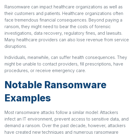
Ransomware can impact healthcare organizations as well as
their customers and patients. Healthcare organizations often
face tremendous financial consequences. Beyond paying a
ransom, they might need to bear the costs of forensic
investigations, data recovery, regulatory fines, and lawsuits.
Many healthcare providers can also lose revenue from service
disruptions.
Individuals, meanwhile, can suffer health consequences. They
might be unable to contact providers, fill prescriptions, have
procedures, or receive emergency care.
Notable Ransomware
Examples
Most ransomware attacks follow a similar model: Attackers
infect an IT environment, prevent access to sensitive data, and
demand a ransom. Over the past decade, however, attackers
have created new techniques and numerous ransomware