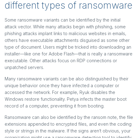
different types of ransomware
Some ransomware variants can be identified by the initial
attack vector. While many attacks begin with phishing, some
phishing attacks implant links to malicious websites in emails,
others have executable attachments disguised as some other
type of document. Users might be tricked into downloading an
installer—like one for Adobe Flash—that is really a ransomware
executable. Other attacks focus on RDP connections or
unpatched servers.
Many ransomware variants can be also distinguished by their
unique behavior once they have infected a computer or
accessed the network. For example, Ryuk disables the
Windows restore functionality. Petya infects the master boot
record of a computer, preventing it from booting.
Ransomware can also be identified by the ransom note, the file
extensions appended to encrypted files, and even the coding
style or strings in the malware. If the signs aren’t obvious, your
organization might use a ransomware detection tool to identify