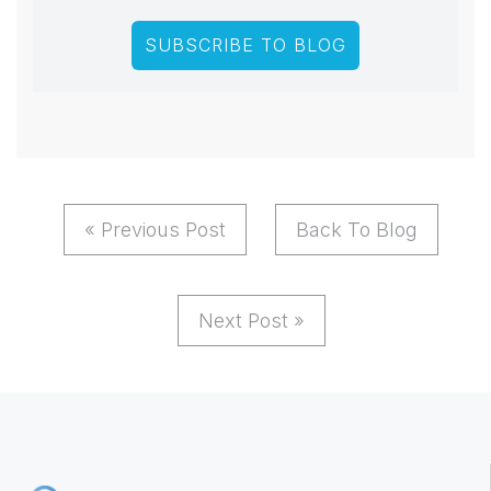
« Previous Post
Back To Blog
Next Post »