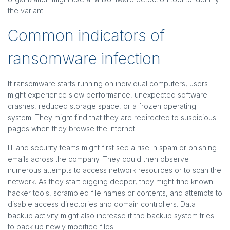
the variant.
Common indicators of
ransomware infection
If ransomware starts running on individual computers, users
might experience slow performance, unexpected software
crashes, reduced storage space, or a frozen operating
system. They might find that they are redirected to suspicious
pages when they browse the internet.
IT and security teams might first see a rise in spam or phishing
emails across the company. They could then observe
numerous attempts to access network resources or to scan the
network. As they start digging deeper, they might find known
hacker tools, scrambled file names or contents, and attempts to
disable access directories and domain controllers. Data
backup activity might also increase if the backup system tries
to back up newly modified files.