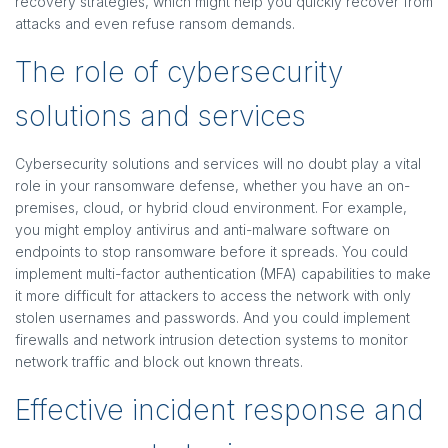
recovery strategies, which might help you quickly recover from
attacks and even refuse ransom demands.
The role of cybersecurity
solutions and services
Cybersecurity solutions and services will no doubt play a vital
role in your ransomware defense, whether you have an on-
premises, cloud, or hybrid cloud environment. For example,
you might employ antivirus and anti-malware software on
endpoints to stop ransomware before it spreads. You could
implement multi-factor authentication (MFA) capabilities to make
it more difficult for attackers to access the network with only
stolen usernames and passwords. And you could implement
firewalls and network intrusion detection systems to monitor
network traffic and block out known threats.
Effective incident response and