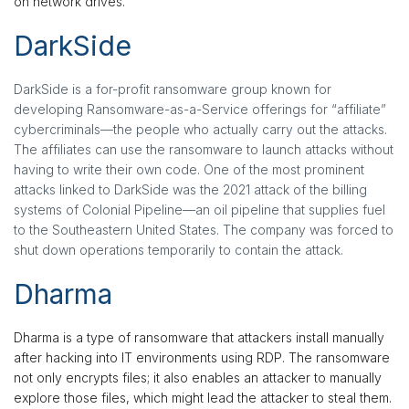
on network drives.
DarkSide
DarkSide is a for-profit ransomware group known for
developing Ransomware-as-a-Service offerings for “affiliate”
cybercriminals—the people who actually carry out the attacks.
The affiliates can use the ransomware to launch attacks without
having to write their own code. One of the most prominent
attacks linked to DarkSide was the 2021 attack of the billing
systems of Colonial Pipeline—an oil pipeline that supplies fuel
to the Southeastern United States. The company was forced to
shut down operations temporarily to contain the attack.
Dharma
Dharma is a type of ransomware that attackers install manually
after hacking into IT environments using RDP. The ransomware
not only encrypts files; it also enables an attacker to manually
explore those files, which might lead the attacker to steal them.