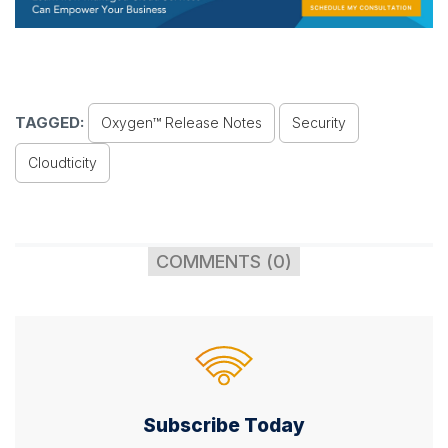
TAGGED:
Oxygen™ Release Notes
Security
Cloudticity
COMMENTS (0)
Subscribe Today