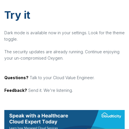
Try it
Dark mode is available now in your settings. Look for the theme
toggle.
The security updates are already running. Continue enjoying
your un-compromised Oxygen.
Questions?
Talk to your Cloud Value Engineer.
Feedback?
Send it. We're listening.