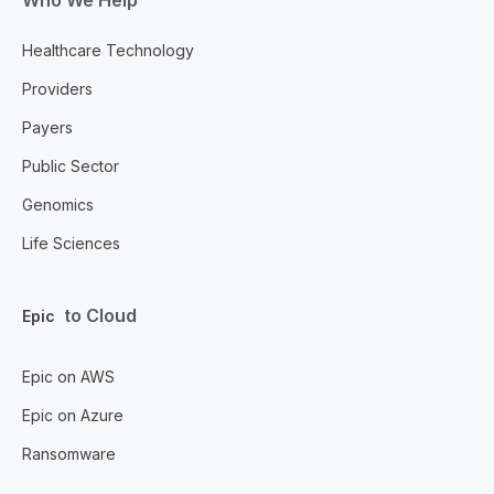
Healthcare Technology
Providers
Payers
Public Sector
Genomics
Life Sciences
to Cloud
Epic
Epic on AWS
Epic on Azure
Ransomware