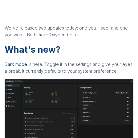
We've released two updates today: one you'll see, and one
you won't. Both make Oxygen better.
What's new?
Dark mode
is here. Toggle it in the settings and give your eyes
a break. It currently defaults to your system preference.