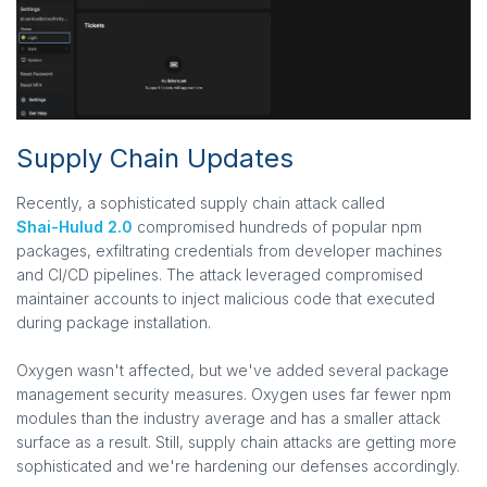
Supply Chain Updates
Recently, a sophisticated supply chain attack called
Shai-Hulud 2.0
compromised hundreds of popular npm
packages, exfiltrating credentials from developer machines
and CI/CD pipelines. The attack leveraged compromised
maintainer accounts to inject malicious code that executed
during package installation.
Oxygen wasn't affected, but we've added several package
management security measures. Oxygen uses far fewer npm
modules than the industry average and has a smaller attack
surface as a result. Still, supply chain attacks are getting more
sophisticated and we're hardening our defenses accordingly.