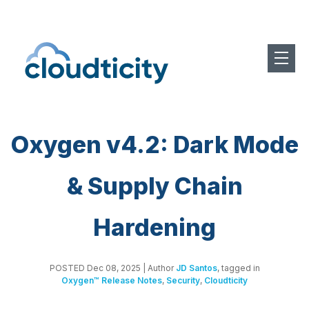
Oxygen v4.2: Dark Mode
& Supply Chain
Hardening
POSTED Dec 08, 2025
| Author
JD Santos
, tagged in
Oxygen™ Release Notes
,
Security
,
Cloudticity