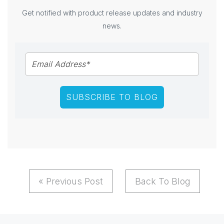
Get notified with product release updates and industry
news.
« Previous Post
Back To Blog