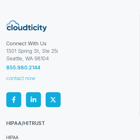
Connect With Us
1301 Spring St, Ste 25i
Seattle, WA 98104
855.980.2144
contact now
HIPAA/HITRUST
HIPAA