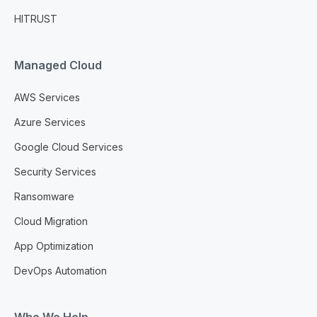
HITRUST
Managed Cloud
AWS Services
Azure Services
Google Cloud Services
Security Services
Ransomware
Cloud Migration
App Optimization
DevOps Automation
Who We Help