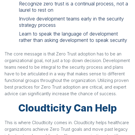
Recognize zero trust is a continual process, not a
laurel to rest on
Involve development teams early in the security
strategy process
Learn to speak the language of development
rather than asking development to speak security
The core message is that Zero Trust adoption has to be an
organizational goal, not just a top down decision. Development
teams need to be integral to the security process and plans
have to be articulated in a way that makes sense to different
functional groups throughout the organization. Utilizing proven
best practices for Zero Trust adoption are critical, and expert
advice can significantly increase the chance of success.
Cloudticity Can Help
This is where Cloudticity comes in. Cloudticity helps healthcare
organizations achieve Zero Trust goals and move past legacy