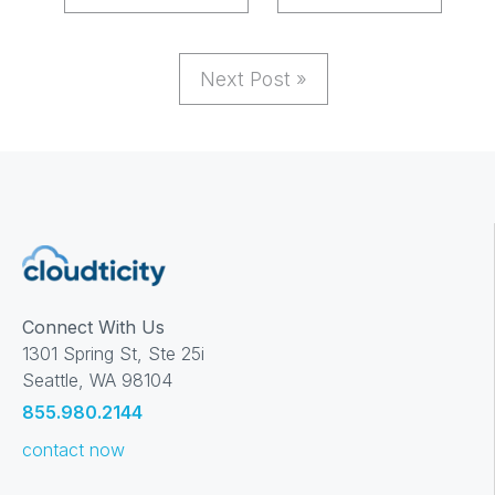
Next Post »
Connect With Us
1301 Spring St, Ste 25i
Seattle, WA 98104
855.980.2144
contact now