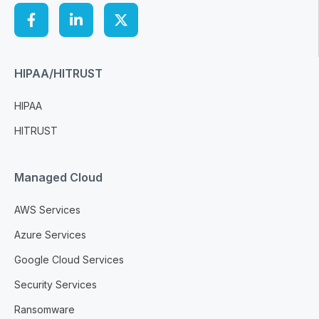
HIPAA/HITRUST
HIPAA
HITRUST
Managed Cloud
AWS Services
Azure Services
Google Cloud Services
Security Services
Ransomware