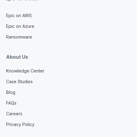
Epic on AWS
Epic on Azure
Ransomware
About Us
Knowledge Center
Case Studies
Blog
FAQs
Careers
Privacy Policy