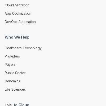
Cloud Migration
App Optimization
DevOps Automation
Who We Help
Healthcare Technology
Providers
Payers
Public Sector
Genomics
Life Sciences
to Cloud
Epic