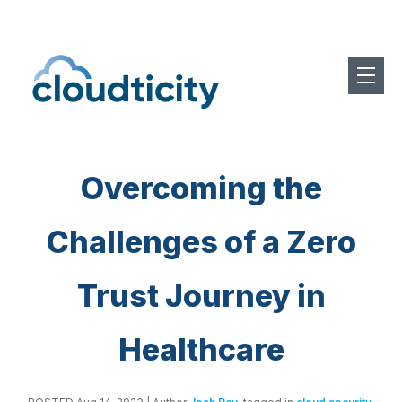
Overcoming the
Challenges of a Zero
Trust Journey in
Healthcare