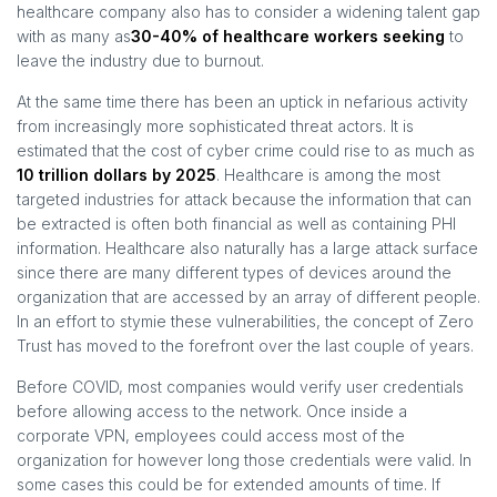
healthcare company also has to consider a widening talent gap
with as many as
30-40% of healthcare workers seeking
to
leave the industry due to burnout.
At the same time there has been an uptick in nefarious activity
from increasingly more sophisticated threat actors. It is
estimated that the cost of cyber crime could rise to as much as
10 trillion dollars by 2025
. Healthcare is among the most
targeted industries for attack because the information that can
be extracted is often both financial as well as containing PHI
information. Healthcare also naturally has a large attack surface
since there are many different types of devices around the
organization that are accessed by an array of different people.
In an effort to stymie these vulnerabilities, the concept of Zero
Trust has moved to the forefront over the last couple of years.
Before COVID, most companies would verify user credentials
before allowing access to the network. Once inside a
corporate VPN, employees could access most of the
organization for however long those credentials were valid. In
some cases this could be for extended amounts of time. If