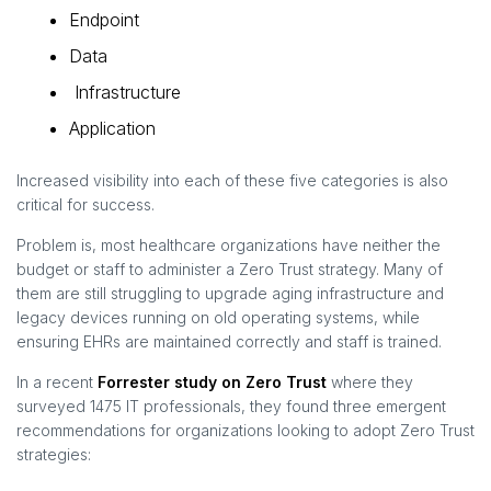
Endpoint
Data
Infrastructure
Application
Increased visibility into each of these five categories is also
critical for success.
Problem is, most healthcare organizations have neither the
budget or staff to administer a Zero Trust strategy. Many of
them are still struggling to upgrade aging infrastructure and
legacy devices running on old operating systems, while
ensuring EHRs are maintained correctly and staff is trained.
In a recent
Forrester study on Zero Trust
where they
surveyed 1475 IT professionals, they found three emergent
recommendations for organizations looking to adopt Zero Trust
strategies: