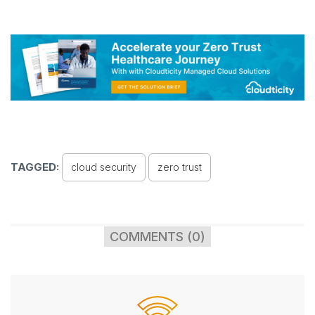
TAGGED:
cloud security
zero trust
COMMENTS (0)