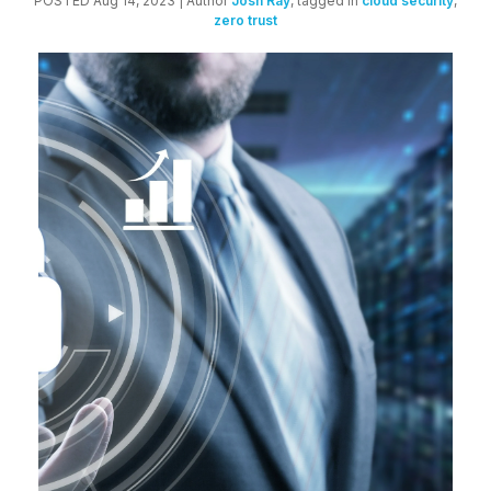
POSTED Aug 14, 2023
| Author
Josh Ray
, tagged in
cloud security
,
zero trust