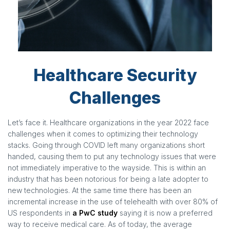
Healthcare Security
Challenges
Let’s face it. Healthcare organizations in the year 2022 face
challenges when it comes to optimizing their technology
stacks. Going through COVID left many organizations short
handed, causing them to put any technology issues that were
not immediately imperative to the wayside. This is within an
industry that has been notorious for being a late adopter to
new technologies. At the same time there has been an
incremental increase in the use of telehealth with over 80% of
US respondents in
a PwC study
saying it is now a preferred
way to receive medical care. As of today, the average