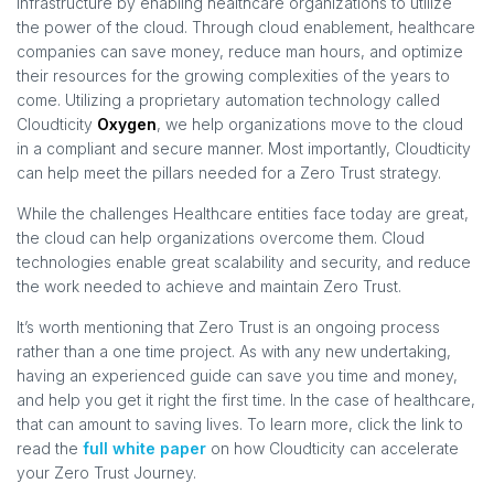
infrastructure by enabling healthcare organizations to utilize
the power of the cloud. Through cloud enablement, healthcare
companies can save money, reduce man hours, and optimize
their resources for the growing complexities of the years to
come. Utilizing a proprietary automation technology called
Cloudticity
Oxygen
, we help organizations move to the cloud
in a compliant and secure manner. Most importantly, Cloudticity
can help meet the pillars needed for a Zero Trust strategy.
While the challenges Healthcare entities face today are great,
the cloud can help organizations overcome them. Cloud
technologies enable great scalability and security, and reduce
the work needed to achieve and maintain Zero Trust.
It’s worth mentioning that Zero Trust is an ongoing process
rather than a one time project. As with any new undertaking,
having an experienced guide can save you time and money,
and help you get it right the first time. In the case of healthcare,
that can amount to saving lives. To learn more, click the link to
read the
full white paper
on how Cloudticity can accelerate
your Zero Trust Journey.