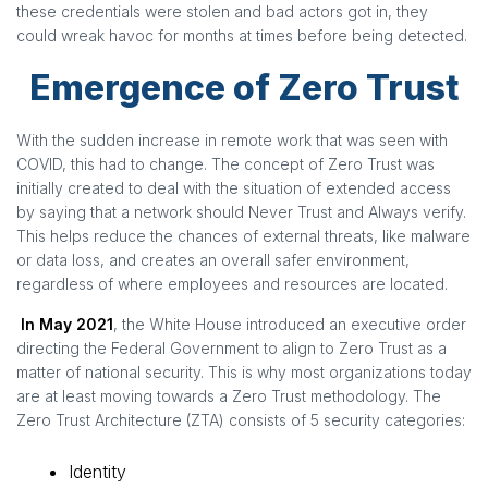
these credentials were stolen and bad actors got in, they
could wreak havoc for months at times before being detected.
Emergence of Zero Trust
With the sudden increase in remote work that was seen with
COVID, this had to change. The concept of Zero Trust was
initially created to deal with the situation of extended access
by saying that a network should Never Trust and Always verify.
This helps reduce the chances of external threats, like malware
or data loss, and creates an overall safer environment,
regardless of where employees and resources are located.
In May 2021
, the White House introduced an executive order
directing the Federal Government to align to Zero Trust as a
matter of national security. This is why most organizations today
are at least moving towards a Zero Trust methodology. The
Zero Trust Architecture (ZTA) consists of 5 security categories:
Identity