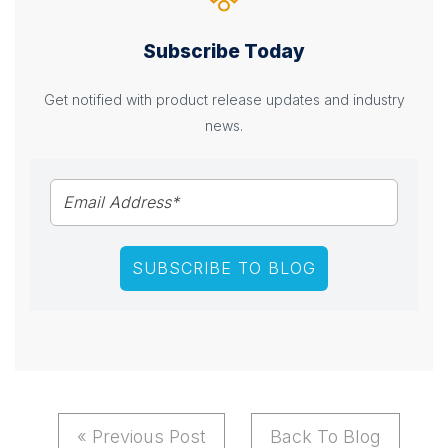
Subscribe Today
Get notified with product release updates and industry
news.
« Previous Post
Back To Blog