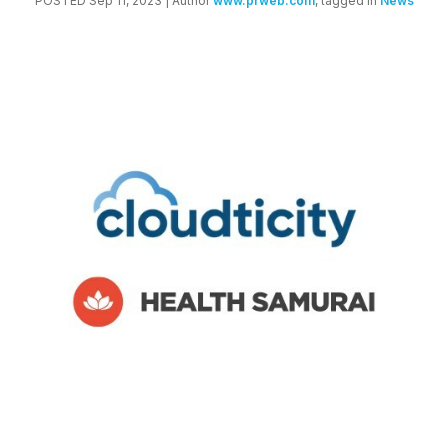
POSTED Sep 11, 2023
| Author
www.prweb.com
, tagged in
News