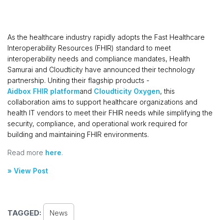
As the healthcare industry rapidly adopts the Fast Healthcare
Interoperability Resources (FHIR) standard to meet
interoperability needs and compliance mandates, Health
Samurai and Cloudticity have announced their technology
partnership. Uniting their flagship products -
Aidbox FHIR platform
and
Cloudticity Oxygen
, this
collaboration aims to support healthcare organizations and
health IT vendors to meet their FHIR needs while simplifying the
security, compliance, and operational work required for
building and maintaining FHIR environments.
Read more
here
.
» View Post
TAGGED:
News