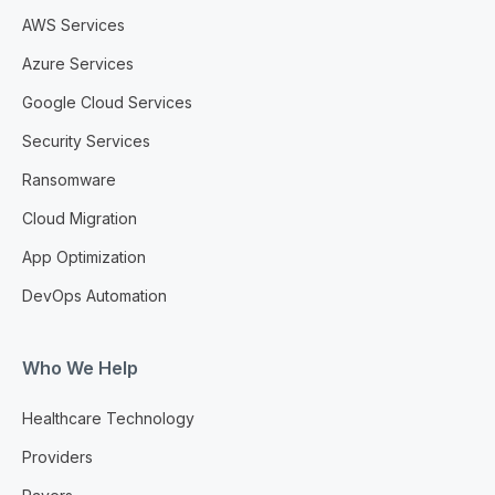
AWS Services
Azure Services
Google Cloud Services
Security Services
Ransomware
Cloud Migration
App Optimization
DevOps Automation
Who We Help
Healthcare Technology
Providers