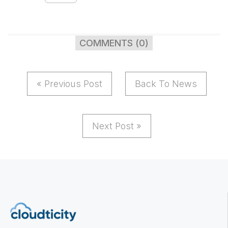
COMMENTS (0)
« Previous Post
Back To News
Next Post »