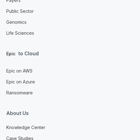
Payers
Public Sector
Genomics
Life Sciences
to Cloud
Epic
Epic on AWS
Epic on Azure
Ransomware
About Us
Knowledge Center
Case Studies