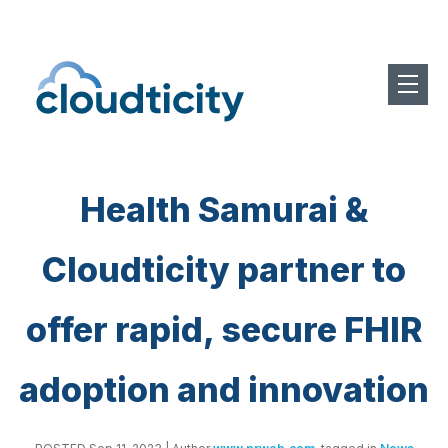
Health Samurai &
Cloudticity partner to
offer rapid, secure FHIR
adoption and innovation