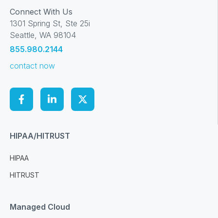
Connect With Us
1301 Spring St, Ste 25i
Seattle, WA 98104
855.980.2144
contact now
HIPAA/HITRUST
HIPAA
HITRUST
Managed Cloud