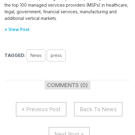
the top 100 managed services providers (MSPs) in healthcare,
legal, government, financial services, manufacturing and
additional vertical markets.
» View Post
TAGGED:
News
press
COMMENTS (0)
« Previous Post
Back To News
Next Post »