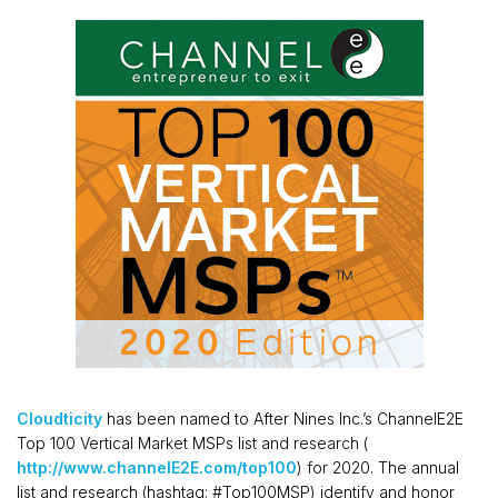
Cloudticity
has been named to After Nines Inc.’s ChannelE2E
Top 100 Vertical Market MSPs list and research (
http://www.channelE2E.com/top100
) for 2020. The annual
list and research (hashtag: #Top100MSP) identify and honor