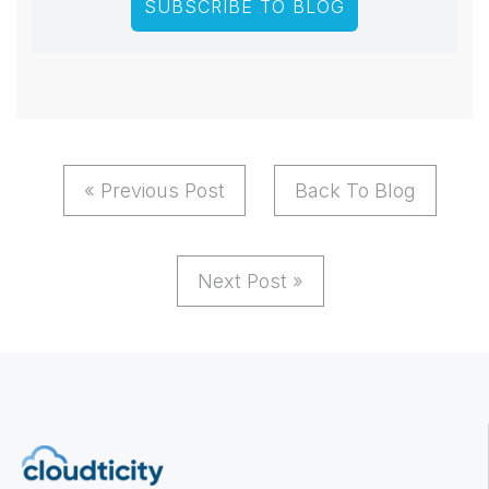
« Previous Post
Back To Blog
Next Post »