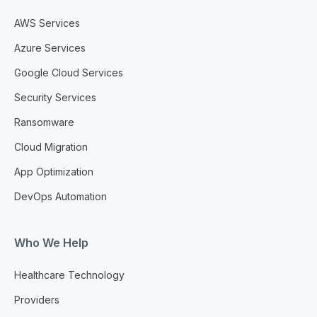
AWS Services
Azure Services
Google Cloud Services
Security Services
Ransomware
Cloud Migration
App Optimization
DevOps Automation
Who We Help
Healthcare Technology
Providers