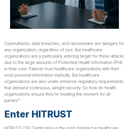
Cyberattacks, data breaches, and ransomware are dangers for
any organization, regardless of size. But healthcare
organizations are a particularly enticing target for these attacks
due to the large amounts of Protected Health Information (PHI)
in their care. Patients trust healthcare organizations with their
most personal information implicitly. But healthcare
organizations are also under immense regulatory requirements
that demand continuous, airtight security. So how do health
organizations ensure they’re meeting the moment for all
parties?
Enter HITRUST
HITRUST CSF Certification is the gold standard in healthcare