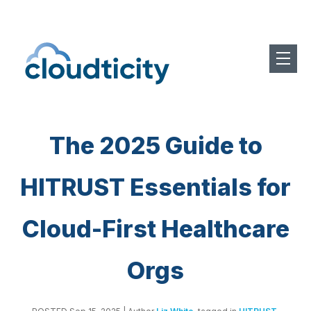
The 2025 Guide to
HITRUST Essentials for
Cloud-First Healthcare
Orgs