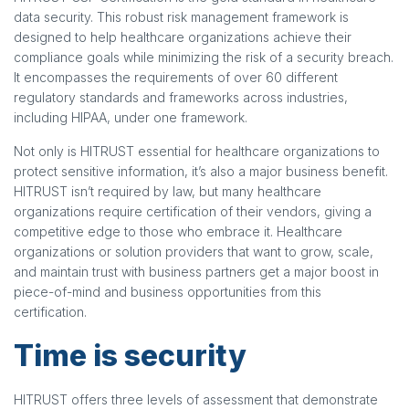
data security. This robust risk management framework is
designed to help healthcare organizations achieve their
compliance goals while minimizing the risk of a security breach.
It encompasses the requirements of over 60 different
regulatory standards and frameworks across industries,
including HIPAA, under one framework.
Not only is HITRUST essential for healthcare organizations to
protect sensitive information, it’s also a major business benefit.
HITRUST isn’t required by law, but many healthcare
organizations require certification of their vendors, giving a
competitive edge to those who embrace it. Healthcare
organizations or solution providers that want to grow, scale,
and maintain trust with business partners get a major boost in
piece-of-mind and business opportunities from this
certification.
Time is security
HITRUST offers three levels of assessment that demonstrate