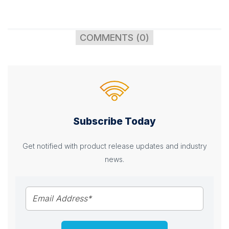
COMMENTS (0)
Subscribe Today
Get notified with product release updates and industry
news.