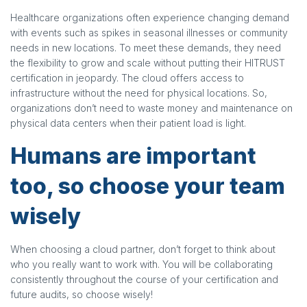
Healthcare organizations often experience changing demand
with events such as spikes in seasonal illnesses or community
needs in new locations. To meet these demands, they need
the flexibility to grow and scale without putting their HITRUST
certification in jeopardy. The cloud offers access to
infrastructure without the need for physical locations. So,
organizations don’t need to waste money and maintenance on
physical data centers when their patient load is light.
Humans are important
too, so choose your team
wisely
When choosing a cloud partner, don’t forget to think about
who you really want to work with. You will be collaborating
consistently throughout the course of your certification and
future audits, so choose wisely!