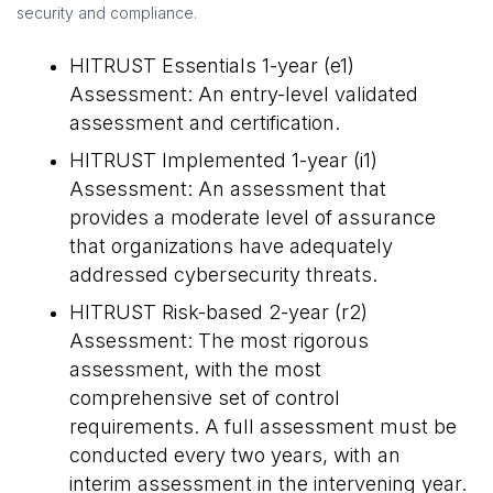
security and compliance.
HITRUST Essentials 1-year (e1)
Assessment: An entry-level validated
assessment and certification.
HITRUST Implemented 1-year (i1)
Assessment: An assessment that
provides a moderate level of assurance
that organizations have adequately
addressed cybersecurity threats.
HITRUST Risk-based 2-year (r2)
Assessment: The most rigorous
assessment, with the most
comprehensive set of control
requirements. A full assessment must be
conducted every two years, with an
interim assessment in the intervening year.