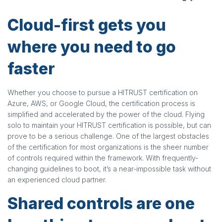
Cloud-first gets you
where you need to go
faster
Whether you choose to pursue a HITRUST certification on
Azure, AWS, or Google Cloud, the certification process is
simplified and accelerated by the power of the cloud. Flying
solo to maintain your HITRUST certification is possible, but can
prove to be a serious challenge. One of the largest obstacles
of the certification for most organizations is the sheer number
of controls required within the framework. With frequently-
changing guidelines to boot, it’s a near-impossible task without
an experienced cloud partner.
Shared controls are one