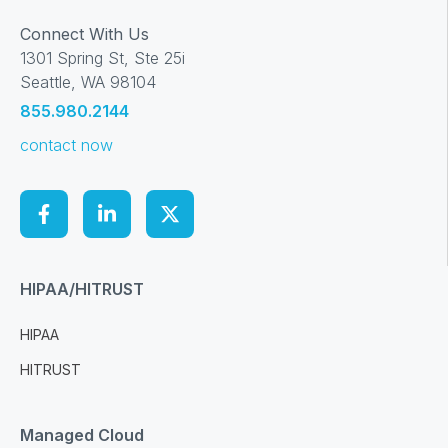
Connect With Us
1301 Spring St, Ste 25i
Seattle, WA 98104
855.980.2144
contact now
HIPAA/HITRUST
HIPAA
HITRUST
Managed Cloud