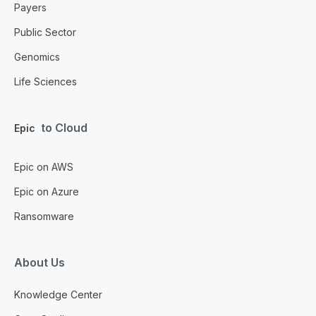
Payers
Public Sector
Genomics
Life Sciences
to Cloud
Epic
Epic on AWS
Epic on Azure
Ransomware
About Us
Knowledge Center