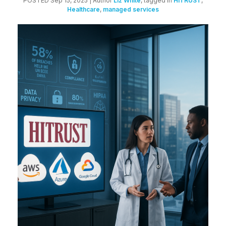
POSTED Sep 15, 2025
| Author
Liz White
, tagged in
HITRUST
,
Healthcare
,
managed services