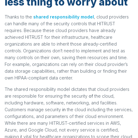
less thing to worry about
Thanks to the
shared responsibility model
, cloud providers
can handle many of the security controls that HITRUST
requires. Because these cloud providers have already
achieved HITRUST for their infrastructure, healthcare
organizations are able to inherit those already-certified
controls. Organizations don’t need to implement and test as
many controls on their own, saving them resources and time.
For example, organizations can rely on their cloud provider’s
data storage capabilities, rather than building or finding their
own HIPAA-compliant data center.
The shared responsibility model dictates that cloud providers
are responsible for ensuring the security
of
the cloud,
including hardware, software, networking, and facilities.
Customers manage security
in
the cloud including the services,
configurations, and parameters of their cloud environment.
While there are many HITRUST-certified services in AWS,
Azure, and Google Cloud, not every service is certified,
making it vital for healthcare organizations to scope their cloud