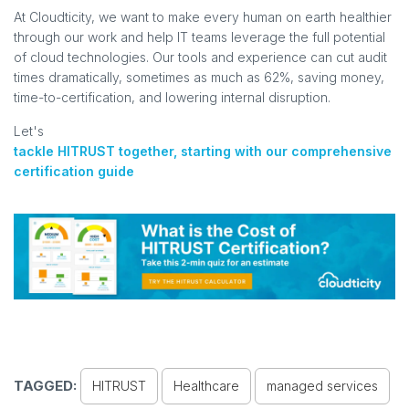
At Cloudticity, we want to make every human on earth healthier
through our work and help IT teams leverage the full potential
of cloud technologies. Our tools and experience can cut audit
times dramatically, sometimes as much as 62%, saving money,
time-to-certification, and lowering internal disruption.
Let's
tackle HITRUST together, starting with our comprehensive
certification guide
TAGGED:
HITRUST
Healthcare
managed services