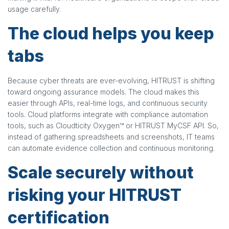
usage carefully.
The cloud helps you keep
tabs
Because cyber threats are ever-evolving, HITRUST is shifting
toward ongoing assurance models. The cloud makes this
easier through APIs, real-time logs, and continuous security
tools. Cloud platforms integrate with compliance automation
tools, such as Cloudticity Oxygen™ or HITRUST MyCSF API. So,
instead of gathering spreadsheets and screenshots, IT teams
can automate evidence collection and continuous monitoring.
Scale securely without
risking your HITRUST
certification